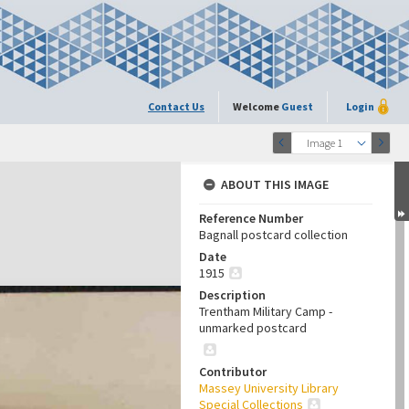
Contact Us
Welcome
Guest
Login
Image 1
ABOUT THIS IMAGE
Reference Number
Bagnall postcard collection
Date
1915
Description
Trentham Military Camp -
unmarked postcard
Contributor
Massey University Library
Special Collections