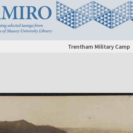
Trentham Military Camp