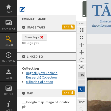
Skip
to
content
HOME
FORMAT: IMAGE
TOOLS
IMAGE TAGS
Add
BROWSE ALL
Show tags
Previous Image
Select
Next Image
no tags yet
SEARCH
Expand/collapse
LINKED TO
MY HISTORY
Collection
Bagnall (New Zealand
74%
Research) Collection
LOGIN
Militaria Collection
MAP
Add
UPLOAD
MORE