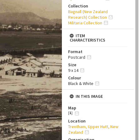
Collection
Bagnall (New Zealand
Research) Collection
Militaria Collection
ITEM
CHARACTERISTICS
Format
Postcard
Size
9 x 14
Colour
Black & White
IN THIS IMAGE
Map
[
1
]
Location
Trentham, Upper Hutt, New
Zealand
Organisation