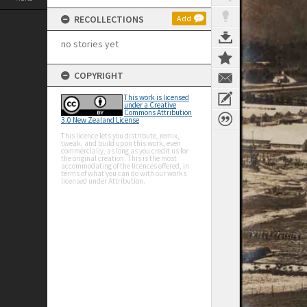
RECOLLECTIONS
Add
no stories yet
COPYRIGHT
This work is licensed
under a Creative
Commons Attribution
3.0 New Zealand License
This licence lets you distribute, remix,
tweak, and build upon this work, even
commercially, as long as you credit us for
the original creation. This is the most
accommodating of the licences offered, in
terms of what you can do with our works
licensed under Attribution.