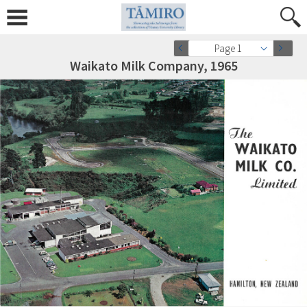
Page 1
Waikato Milk Company, 1965