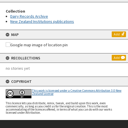
Collection
Dairy Records Archive
New Zealand Institutions publications
MAP
Add
RECOLLECTIONS
Add
no stories yet
COPYRIGHT
This work is licensed under a Creative Commons Attribution 3.0 New
Zealand License
This licence lets you distribute, remix, tweak, and build upon this work, even
commercially, as long as you credit us for the original creation. This is the most
accommodating of the licences offered, in terms of what you can do with our works
licensed under Attribution.