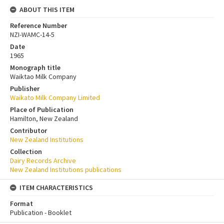
ABOUT THIS ITEM
Reference Number
NZI-WAMC-14-5
Date
1965
Monograph title
Waiktao Milk Company
Publisher
Waikato Milk Company Limited
Place of Publication
Hamilton, New Zealand
Contributor
New Zealand Institutions
Collection
Dairy Records Archive
New Zealand Institutions publications
ITEM CHARACTERISTICS
Format
Publication - Booklet