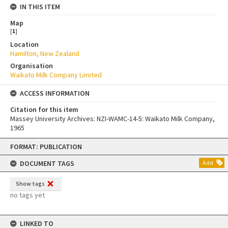
IN THIS ITEM
Map
[
1
]
Location
Hamilton, New Zealand
Organisation
Waikato Milk Company Limited
ACCESS INFORMATION
Citation for this item
Massey University Archives: NZI-WAMC-14-5: Waikato Milk Company,
1965
Skip
FORMAT: PUBLICATION
to
content
DOCUMENT TAGS
Add
Show tags
no tags yet
LINKED TO