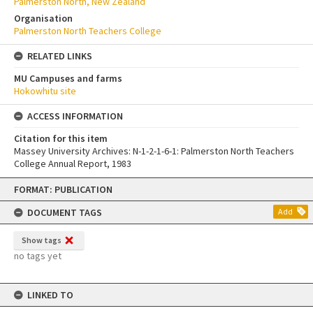
Palmerston North, New Zealand
Organisation
Palmerston North Teachers College
RELATED LINKS
MU Campuses and farms
Hokowhitu site
ACCESS INFORMATION
Citation for this item
Massey University Archives: N-1-2-1-6-1: Palmerston North Teachers
College Annual Report, 1983
Skip
FORMAT: PUBLICATION
to
content
DOCUMENT TAGS
Add
Show tags
no tags yet
LINKED TO