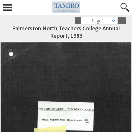
Page 1
Palmerston North Teachers College Annual
Report, 1983