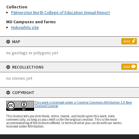
Collection
Palmerston North College of Education Annual Report
MU Campuses and farms
Hokowhitu site
MAP
Add
no geotags or polygons yet
RECOLLECTIONS
Add
no stories yet
COPYRIGHT
This work is licensed under a Creative Commons Attribution 3.0 New
Zealand License
This licence lets you distribute, remix, tweak, and build upon this work, even
commercially, as long as you credit us for the original creation. This is the most
accommodating of the licences offered, in terms of what you can do with our works
licensed under Attribution.