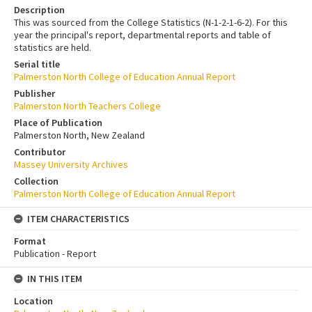
Description
This was sourced from the College Statistics (N-1-2-1-6-2). For this
year the principal's report, departmental reports and table of
statistics are held.
Serial title
Palmerston North College of Education Annual Report
Publisher
Palmerston North Teachers College
Place of Publication
Palmerston North, New Zealand
Contributor
Massey University Archives
Collection
Palmerston North College of Education Annual Report
ITEM CHARACTERISTICS
Format
Publication - Report
IN THIS ITEM
Location