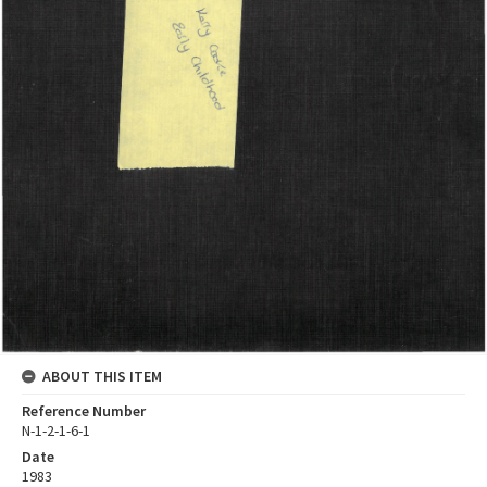
ABOUT THIS ITEM
Reference Number
N-1-2-1-6-1
Date
1983