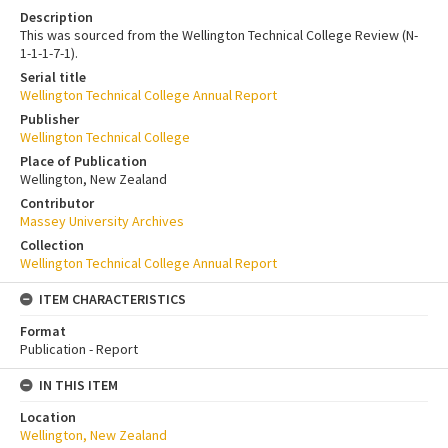
Description
This was sourced from the Wellington Technical College Review (N-
1-1-1-7-1).
Serial title
Wellington Technical College Annual Report
Publisher
Wellington Technical College
Place of Publication
Wellington, New Zealand
Contributor
Massey University Archives
Collection
Wellington Technical College Annual Report
ITEM CHARACTERISTICS
Format
Publication - Report
IN THIS ITEM
Location
Wellington, New Zealand