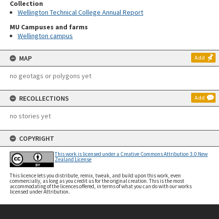
Collection
Wellington Technical College Annual Report
MU Campuses and farms
Wellington campus
MAP
Add
no geotags or polygons yet
RECOLLECTIONS
Add
no stories yet
COPYRIGHT
This work is licensed under a Creative Commons Attribution 3.0 New
Zealand License
This licence lets you distribute, remix, tweak, and build upon this work, even
commercially, as long as you credit us for the original creation. This is the most
accommodating of the licences offered, in terms of what you can do with our works
licensed under Attribution.