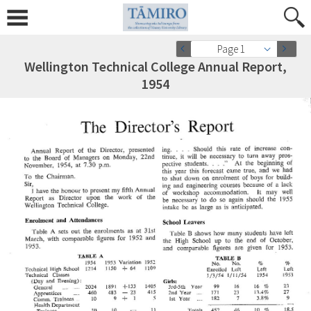
Page 1
Wellington Technical College Annual Report,
1954