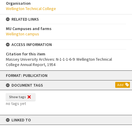
Organisation
Wellington Technical College
RELATED LINKS
MU Campuses and farms
Wellington campus
ACCESS INFORMATION
Citation for this item
Massey University Archives: N-1-1-1-6-9: Wellington Technical
College Annual Report, 1954
Skip
FORMAT: PUBLICATION
to
content
DOCUMENT TAGS
Add
Show tags
no tags yet
LINKED TO