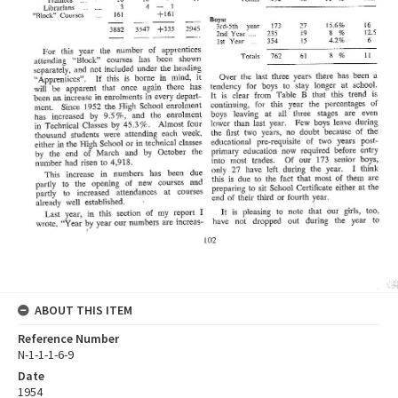
ABOUT THIS ITEM
Reference Number
N-1-1-1-6-9
Date
1954