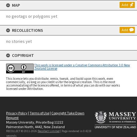
MAP
Add
no geotags or polygons yet
RECOLLECTIONS
Add
no stories yet
COPYRIGHT
This work is licensed under a Creative Commons Attribution 3.0 New
Zealand License
This licence lets you distribute, remix, tweak, and build upon this work, even
commercially, as long as you credit us for the original creation. This is the most
accommodating of the licences offered, in terms of what you can do with our works
licensed under Attribution.
Privacy Policy
|
Terms of Use
|
Copyright Take Down
Request
Massey University, Private Bag 11222
Palmerston North, 4442, New Zealand
RECOLLECT © 2011-2026
Recollect Limited
| Page rendered in
0.4219
seconds