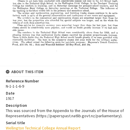
ABOUT THIS ITEM
Reference Number
N-1-1-1-6-9
Date
1917
Description
This was sourced from the Appendix to the Journals of the House of
Representatives (https://paperspast.natlib.govt.nz/parliamentary).
Serial title
Wellington Technical College Annual Report