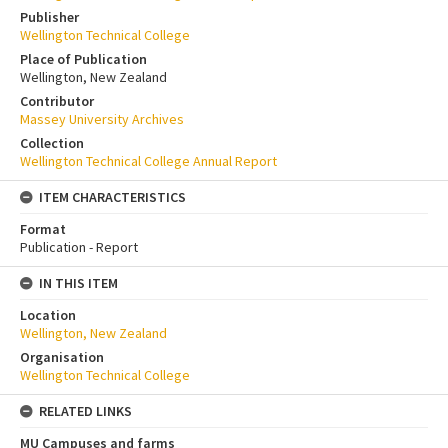
Publisher
Wellington Technical College
Place of Publication
Wellington, New Zealand
Contributor
Massey University Archives
Collection
Wellington Technical College Annual Report
ITEM CHARACTERISTICS
Format
Publication - Report
IN THIS ITEM
Location
Wellington, New Zealand
Organisation
Wellington Technical College
RELATED LINKS
MU Campuses and farms