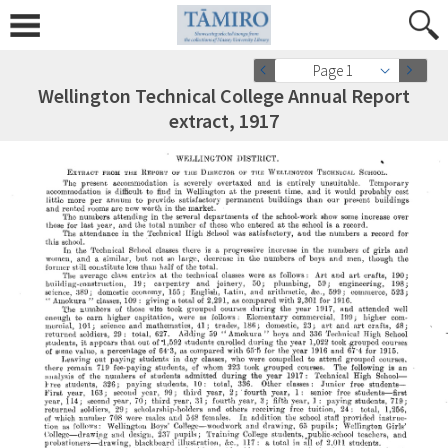
Page 1
Wellington Technical College Annual Report
extract, 1917