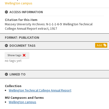
Wellington campus
ACCESS INFORMATION
Citation for this item
Massey University Archives: N-1-1-1-6-9: Wellington Technical
College Annual Report extract, 1917
Skip
FORMAT: PUBLICATION
to
content
DOCUMENT TAGS
Add
Show tags
no tags yet
LINKED TO
Collection
Wellington Technical College Annual Report
MU Campuses and farms
Wellington campus