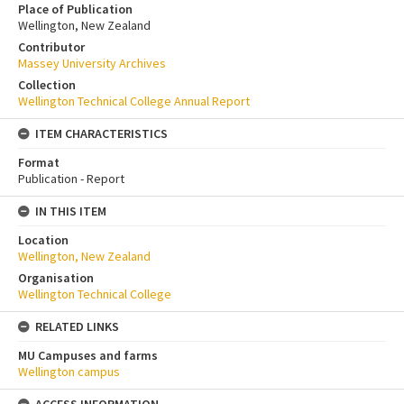
Place of Publication
Wellington, New Zealand
Contributor
Massey University Archives
Collection
Wellington Technical College Annual Report
ITEM CHARACTERISTICS
Format
Publication - Report
IN THIS ITEM
Location
Wellington, New Zealand
Organisation
Wellington Technical College
RELATED LINKS
MU Campuses and farms
Wellington campus
ACCESS INFORMATION