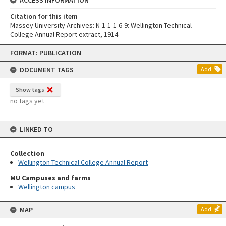
Citation for this item
Massey University Archives: N-1-1-1-6-9: Wellington Technical
College Annual Report extract, 1914
Skip
FORMAT: PUBLICATION
to
content
DOCUMENT TAGS
Add
Show tags
no tags yet
LINKED TO
Collection
Wellington Technical College Annual Report
MU Campuses and farms
Wellington campus
MAP
Add