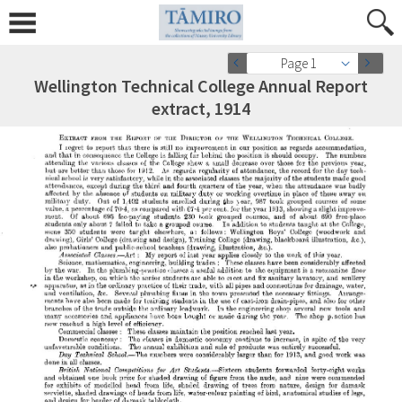
Page 1
Wellington Technical College Annual Report
extract, 1914