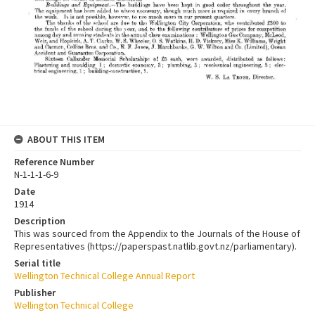
ABOUT THIS ITEM
Reference Number
N-1-1-1-6-9
Date
1914
Description
This was sourced from the Appendix to the Journals of the House of
Representatives (https://paperspast.natlib.govt.nz/parliamentary).
Serial title
Wellington Technical College Annual Report
Publisher
Wellington Technical College