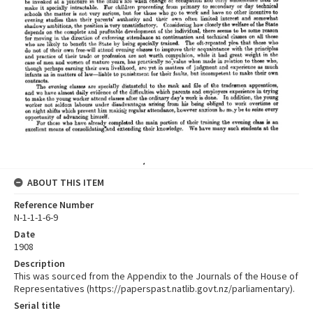
ABOUT THIS ITEM
Reference Number
N-1-1-1-6-9
Date
1908
Description
This was sourced from the Appendix to the Journals of the House of
Representatives (https://paperspast.natlib.govt.nz/parliamentary).
Serial title