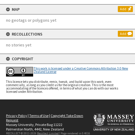
MAP
Add
no geotags or polygons yet
RECOLLECTIONS
Add
no stories yet
COPYRIGHT
This work is licensed under a Creative Commons Attribution 3.0 New
Zealand License
This licence lets you distribute, remix, tweak, and build upon this work, even
commercially, as long as you credit us for the original creation. This is the most
accommodating of the licences offered, in terms of what you can do with our works
licensed under Attribution.
Privacy Policy
|
Terms of Use
|
Copyright Take Down
Request
Massey University, Private Bag 11222
Palmerston North, 4442, New Zealand
RECOLLECT © 2011-2026
Recollect Limited
| Page rendered in
0.4016