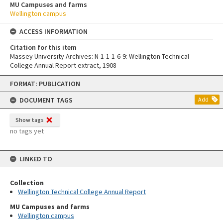
MU Campuses and farms
Wellington campus
ACCESS INFORMATION
Citation for this item
Massey University Archives: N-1-1-1-6-9: Wellington Technical
College Annual Report extract, 1908
Skip
FORMAT: PUBLICATION
to
content
DOCUMENT TAGS
Add
Show tags
no tags yet
LINKED TO
Collection
Wellington Technical College Annual Report
MU Campuses and farms
Wellington campus