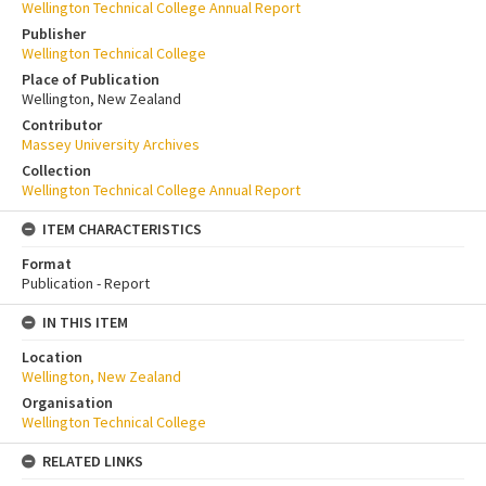
Wellington Technical College Annual Report
Publisher
Wellington Technical College
Place of Publication
Wellington, New Zealand
Contributor
Massey University Archives
Collection
Wellington Technical College Annual Report
ITEM CHARACTERISTICS
Format
Publication - Report
IN THIS ITEM
Location
Wellington, New Zealand
Organisation
Wellington Technical College
RELATED LINKS