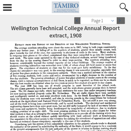
Page 1
Wellington Technical College Annual Report
extract, 1908