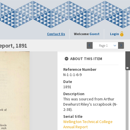
Contact Us
Welcome
Guest
Login
eport, 1891
Page 1
ABOUT THIS ITEM
Reference Number
N-1-1-1-6-9
Date
1891
Description
This was sourced from Arthur
Dewhurst Riley's scrapbook (N-
2-38).
Serial title
Wellington Technical College
Annual Report