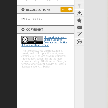
RECOLLECTIONS
Add
no stories yet
COPYRIGHT
This work is licensed
under a Creative
Commons Attribution
3.0 New Zealand License
This licence lets you distribute, remix,
tweak, and build upon this work, even
commercially, as long as you credit us for
the original creation. This is the most
accommodating of the licences offered, in
terms of what you can do with our works
licensed under Attribution.