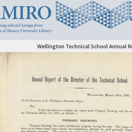
Wellington Technical School Annual R