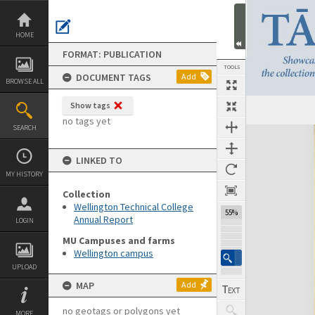
Skip
to
content
HOME
FORMAT: PUBLICATION
TOOLS
DOCUMENT TAGS
Add
BROWSE ALL
Show tags
Previous Page
Select
Next Page
no tags yet
SEARCH
Expand/collapse
LINKED TO
MY HISTORY
Collection
Wellington Technical College
55%
Annual Report
LOGIN
MU Campuses and farms
Wellington campus
UPLOAD
MAP
Add
no geotags or polygons yet
MORE