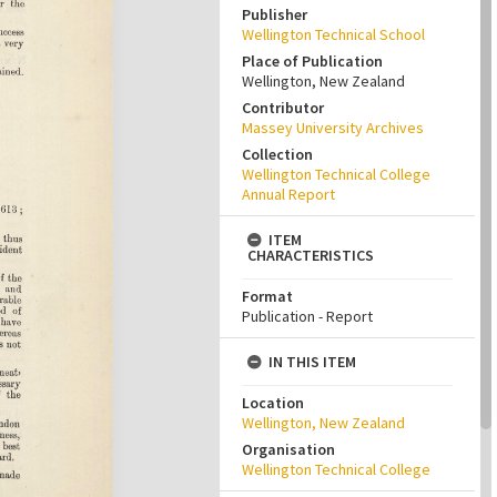
Publisher
Wellington Technical School
Place of Publication
Wellington, New Zealand
Contributor
Massey University Archives
Collection
Wellington Technical College
Annual Report
ITEM
CHARACTERISTICS
Format
Publication - Report
IN THIS ITEM
Location
Wellington, New Zealand
Organisation
Wellington Technical College