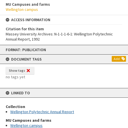
MU Campuses and farms
Wellington campus
ACCESS INFORMATION
Citation for this item
Massey University Archives: N-1-1-1-6-1: Wellington Polytechnic
Annual Report, 1992
Skip
FORMAT: PUBLICATION
to
content
DOCUMENT TAGS
Add
Show tags
no tags yet
LINKED TO
Collection
Wellington Polytechnic Annual Report
MU Campuses and farms
Wellington campus