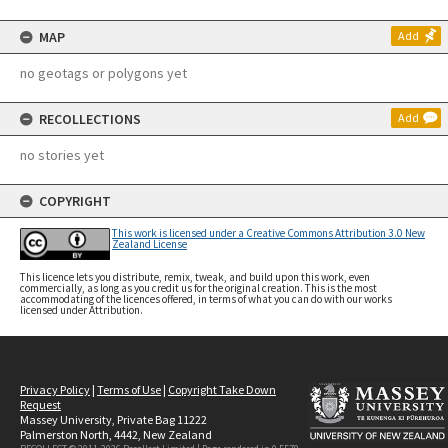
MAP
Add
no geotags or polygons yet
RECOLLECTIONS
Add
no stories yet
COPYRIGHT
This work is licensed under a Creative Commons Attribution 3.0 New
Zealand License
This licence lets you distribute, remix, tweak, and build upon this work, even
commercially, as long as you credit us for the original creation. This is the most
accommodating of the licences offered, in terms of what you can do with our works
licensed under Attribution.
Privacy Policy
|
Terms of Use
|
Copyright Take Down
Request
Massey University, Private Bag 11222
Palmerston North, 4442, New Zealand