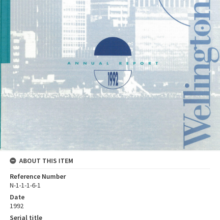
ABOUT THIS ITEM
Reference Number
N-1-1-1-6-1
Date
1992
Serial title