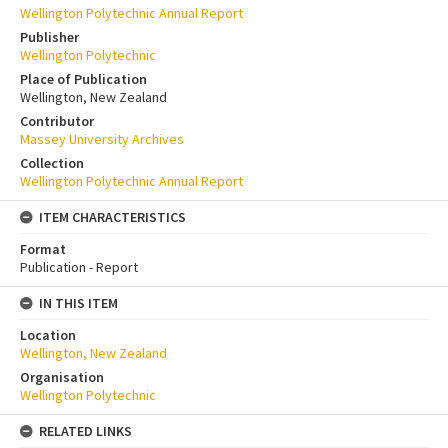
Wellington Polytechnic Annual Report
Publisher
Wellington Polytechnic
Place of Publication
Wellington, New Zealand
Contributor
Massey University Archives
Collection
Wellington Polytechnic Annual Report
ITEM CHARACTERISTICS
Format
Publication - Report
IN THIS ITEM
Location
Wellington, New Zealand
Organisation
Wellington Polytechnic
RELATED LINKS