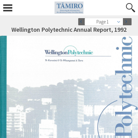
Page 1
Wellington Polytechnic Annual Report, 1992