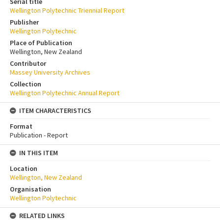
Serial title
Wellington Polytechnic Triennial Report
Publisher
Wellington Polytechnic
Place of Publication
Wellington, New Zealand
Contributor
Massey University Archives
Collection
Wellington Polytechnic Annual Report
ITEM CHARACTERISTICS
Format
Publication - Report
IN THIS ITEM
Location
Wellington, New Zealand
Organisation
Wellington Polytechnic
RELATED LINKS