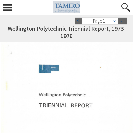
Page 1
Wellington Polytechnic Triennial Report, 1973-
1976