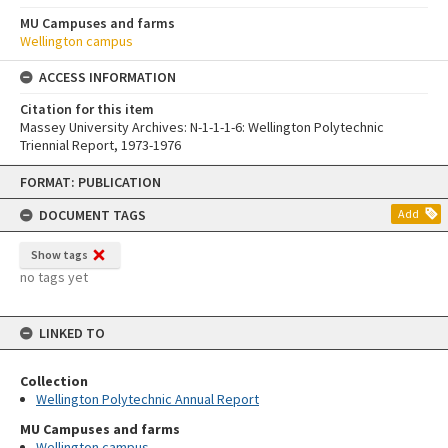
MU Campuses and farms
Wellington campus
ACCESS INFORMATION
Citation for this item
Massey University Archives: N-1-1-1-6: Wellington Polytechnic
Triennial Report, 1973-1976
Skip
FORMAT: PUBLICATION
to
content
DOCUMENT TAGS
Add
Show tags
no tags yet
LINKED TO
Collection
Wellington Polytechnic Annual Report
MU Campuses and farms
Wellington campus