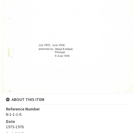
ABOUT THIS ITEM
Reference Number
N-1-1-1-6
Date
1973-1976