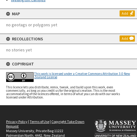
MAP
Add
no geotags or polygons yet
RECOLLECTIONS
Add
no stories yet
COPYRIGHT
This work is licensed under a Creative Commons Attribution 3.0 New
Zealand License
This licence lets you distribute, remix, tweak, and build upon this work, even
commercially, as long as you credit us for the original creation. This is the most
accommodating of the licences offered, in terms of what you can do with our works
licensed under Attribution.
Privacy Policy
|
Terms of Use
|
Copyright Take Down
Request
Massey University, Private Bag 11222
Palmerston North, 4442, New Zealand