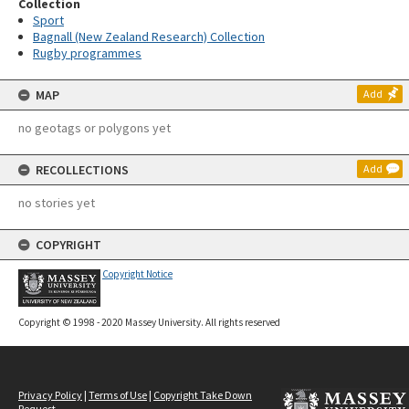
Collection
Sport
Bagnall (New Zealand Research) Collection
Rugby programmes
MAP
Add
no geotags or polygons yet
RECOLLECTIONS
Add
no stories yet
COPYRIGHT
Copyright Notice
Copyright © 1998 - 2020 Massey University. All rights reserved
Privacy Policy
|
Terms of Use
|
Copyright Take Down
Request