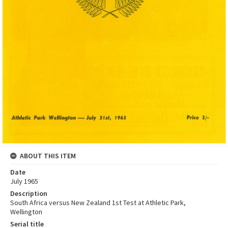
ABOUT THIS ITEM
Date
July 1965
Description
South Africa versus New Zealand 1st Test at Athletic Park,
Wellington
Serial title