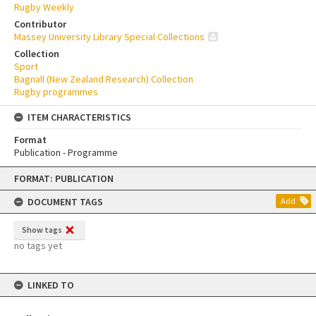
Rugby Weekly
Contributor
Massey University Library Special Collections
Collection
Sport
Bagnall (New Zealand Research) Collection
Rugby programmes
ITEM CHARACTERISTICS
Format
Publication - Programme
Skip
FORMAT: PUBLICATION
to
content
DOCUMENT TAGS
Add
Show tags
no tags yet
LINKED TO