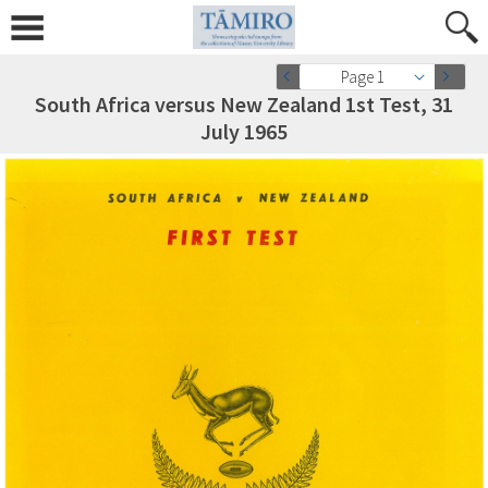
Page 1
South Africa versus New Zealand 1st Test, 31
July 1965