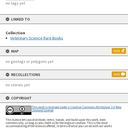
no tags yet
LINKED TO
Collection
Veterinary Science Rare Books
MAP
Add
no geotags or polygons yet
RECOLLECTIONS
Add
no stories yet
COPYRIGHT
This work is licensed under a Creative Commons Attribution 3.0 New
Zealand License
This licence lets you distribute, remix, tweak, and build upon this work, even
commercially, as long as you credit us for the original creation. This is the most
accommodating of the licences offered, in terms of what you can do with our works