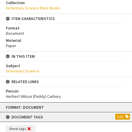
Collection
Veterinary Science Rare Books
ITEM CHARACTERISTICS
Format
Document
Material
Paper
IN THIS ITEM
Subject
Veterinary Science
RELATED LINKS
Person
Herbert Wilson (Paddy) Carbury
Skip
FORMAT: DOCUMENT
to
content
DOCUMENT TAGS
Add
Show tags