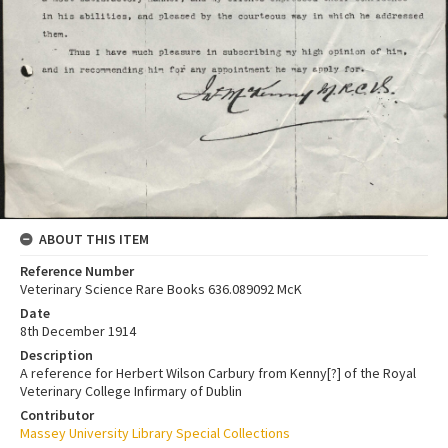
ABOUT THIS ITEM
Reference Number
Veterinary Science Rare Books 636.089092 McK
Date
8th December 1914
Description
A reference for Herbert Wilson Carbury from Kenny[?] of the Royal
Veterinary College Infirmary of Dublin
Contributor
Massey University Library Special Collections