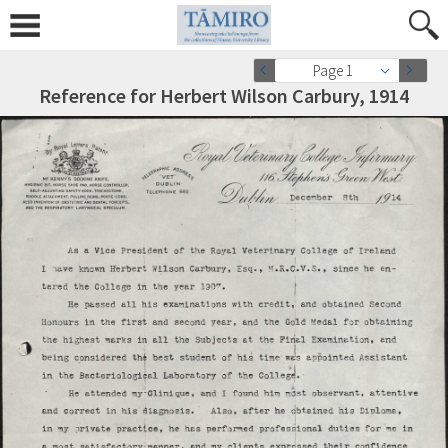
Page 1
Reference for Herbert Wilson Carbury, 1914