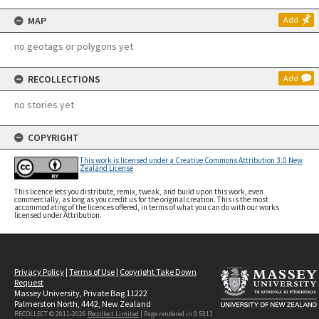
MAP
Add
no geotags or polygons yet
RECOLLECTIONS
Add
no stories yet
COPYRIGHT
This work is licensed under a Creative Commons Attribution 3.0 New
Zealand License
This licence lets you distribute, remix, tweak, and build upon this work, even
commercially, as long as you credit us for the original creation. This is the most
accommodating of the licences offered, in terms of what you can do with our works
licensed under Attribution.
Privacy Policy
|
Terms of Use
|
Copyright Take Down
Request
Massey University, Private Bag 11222
Palmerston North, 4442, New Zealand
RECOLLECT © 2011-2026
Recollect Limited
| Page rendered in
0.5311