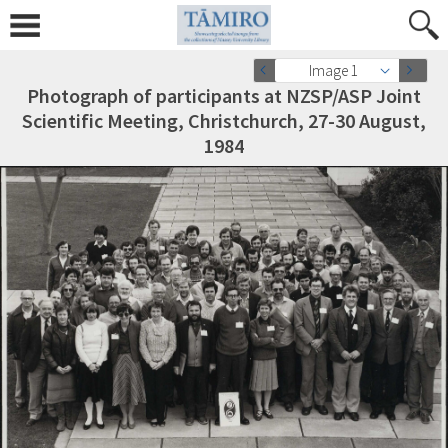
Image 1
Photograph of participants at NZSP/ASP Joint
Scientific Meeting, Christchurch, 27-30 August,
1984