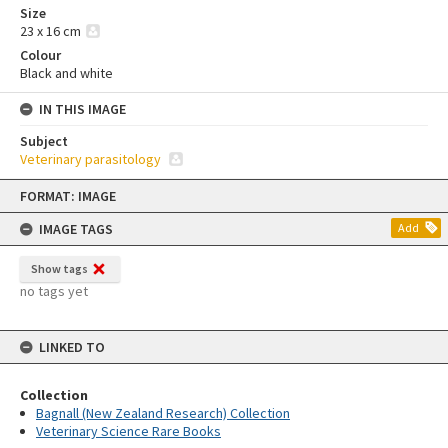
Size
23 x 16 cm
Colour
Black and white
IN THIS IMAGE
Subject
Veterinary parasitology
Skip
FORMAT: IMAGE
to
content
IMAGE TAGS
Add
Show tags
no tags yet
LINKED TO
Collection
Bagnall (New Zealand Research) Collection
Veterinary Science Rare Books