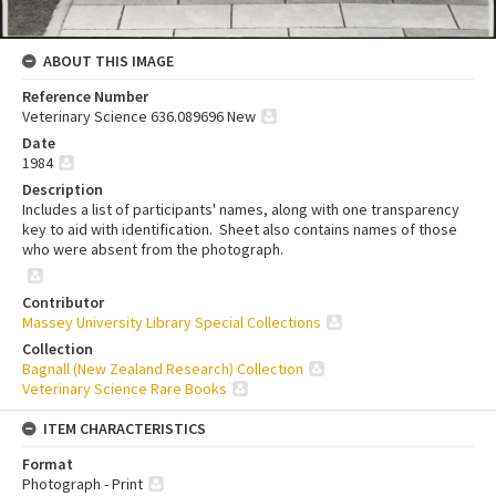
ABOUT THIS IMAGE
Reference Number
Veterinary Science 636.089696 New
Date
1984
Description
Includes a list of participants' names, along with one transparency
key to aid with identification. Sheet also contains names of those
who were absent from the photograph.
Contributor
Massey University Library Special Collections
Collection
Bagnall (New Zealand Research) Collection
Veterinary Science Rare Books
ITEM CHARACTERISTICS
Format
Photograph - Print