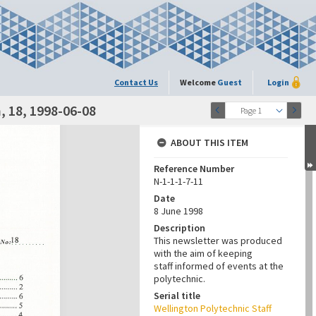
Contact Us
Welcome
Guest
Login
 18, 1998-06-08
Page 1
ABOUT THIS ITEM
Reference Number
N-1-1-1-7-11
Date
8 June 1998
Description
This newsletter was produced
with the aim of keeping
staff informed of events at the
polytechnic.
Serial title
Wellington Polytechnic Staff