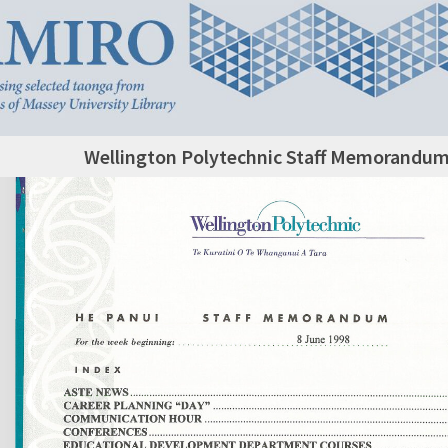
Wellington Polytechnic Staff Memorandum,