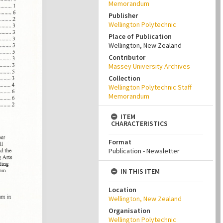
Memorandum
Publisher
Wellington Polytechnic
Place of Publication
Wellington, New Zealand
Contributor
Massey University Archives
Collection
Wellington Polytechnic Staff
Memorandum
ITEM
CHARACTERISTICS
Format
Publication - Newsletter
IN THIS ITEM
Location
Wellington, New Zealand
Organisation
Wellington Polytechnic