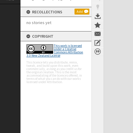
RECOLLECTIONS
Add
no stories yet
COPYRIGHT
This work is licensed
under a Creative
Commons Attribution
3.0 New Zealand License
This licence lets you distribute, remix,
tweak, and build upon this work, even
commercially, as long as you credit us for
the original creation. This is the most
accommodating of the licences offered, in
terms of what you can do with our works
licensed under Attribution.