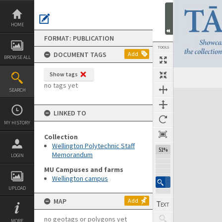
Skip
to
content
HOME
FORMAT: PUBLICATION
TOOLS
DOCUMENT TAGS
Add
BROWSE ALL
Show tags
Previous Page
Select
Next Page
no tags yet
SEARCH
Expand/collapse
LINKED TO
MY HISTORY
Collection
Wellington Polytechnic Staff
51%
Memorandum
LOGIN
MU Campuses and farms
Wellington campus
UPLOAD
MAP
Add
no geotags or polygons yet
MORE