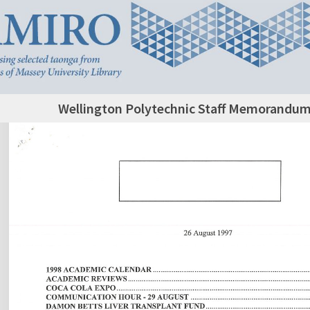
Wellington Polytechnic Staff Memorandum,