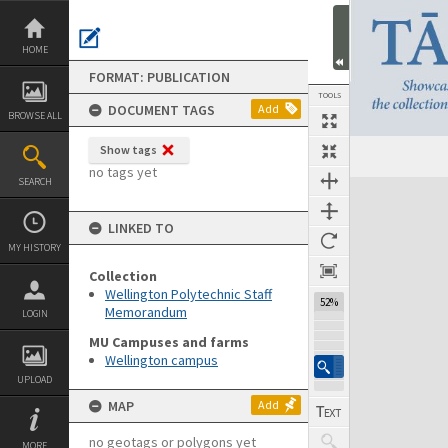
Skip
to
content
HOME
FORMAT: PUBLICATION
TOOLS
DOCUMENT TAGS
Add
BROWSE ALL
Show tags
Previous Page
Select
Next Page
no tags yet
SEARCH
Expand/collapse
LINKED TO
MY HISTORY
Collection
Wellington Polytechnic Staff
52%
Memorandum
LOGIN
MU Campuses and farms
Wellington campus
UPLOAD
MAP
Add
no geotags or polygons yet
MORE