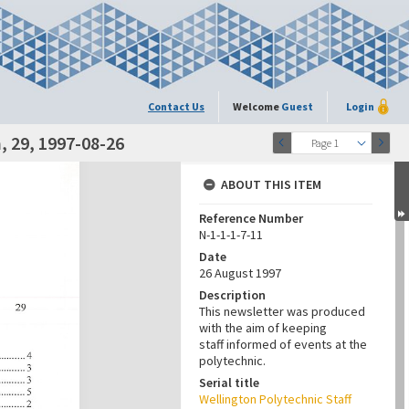
Contact Us
Welcome
Guest
Login
 29, 1997-08-26
Page 1
ABOUT THIS ITEM
Reference Number
N-1-1-1-7-11
Date
26 August 1997
Description
This newsletter was produced
with the aim of keeping
staff informed of events at the
polytechnic.
Serial title
Wellington Polytechnic Staff