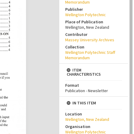
Memorandum
Publisher
Wellington Polytechnic
Place of Publication
Wellington, New Zealand
Contributor
Massey University Archives
Collection
Wellington Polytechnic Staff
Memorandum
ITEM
CHARACTERISTICS
Format
Publication - Newsletter
IN THIS ITEM
Location
Wellington, New Zealand
Organisation
Wellington Polytechnic