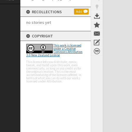
RECOLLECTIONS
Add
no stories yet
COPYRIGHT
This work is licensed
under a Creative
Commons Attribution
3.0 New Zealand License
This licence lets you distribute, remix,
tweak, and build upon this work, even
commercially, as long as you credit us for
the original creation. This is the most
accommodating of the licences offered, in
terms of what you can do with our works
licensed under Attribution.