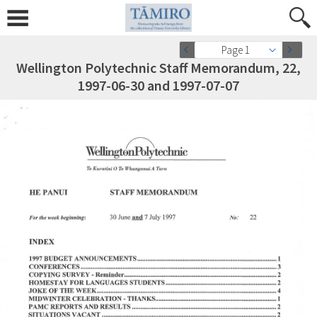
Page 1
Wellington Polytechnic Staff Memorandum, 22,
1997-06-30 and 1997-07-07