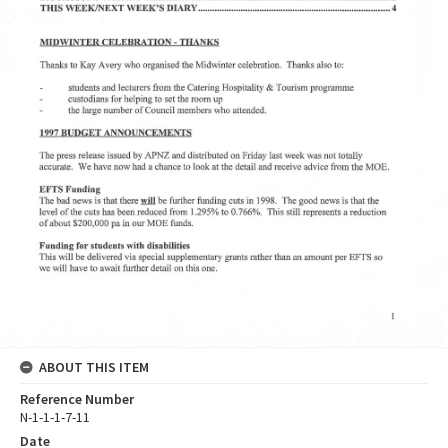
ABOUT THIS ITEM
Reference Number
N-1-1-1-7-11
Date