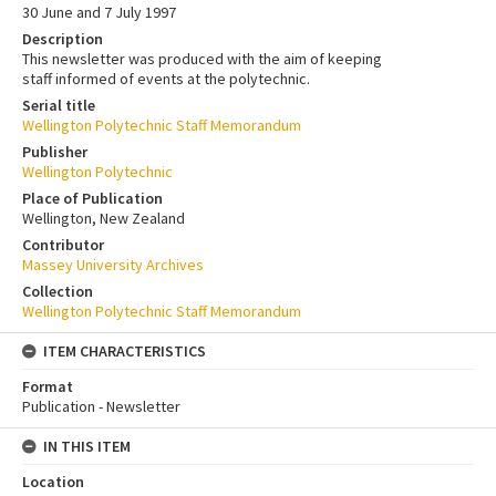
30 June and 7 July 1997
Description
This newsletter was produced with the aim of keeping
staff informed of events at the polytechnic.
Serial title
Wellington Polytechnic Staff Memorandum
Publisher
Wellington Polytechnic
Place of Publication
Wellington, New Zealand
Contributor
Massey University Archives
Collection
Wellington Polytechnic Staff Memorandum
ITEM CHARACTERISTICS
Format
Publication - Newsletter
IN THIS ITEM
Location