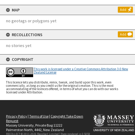
MAP
Add
no geotags or polygons yet
RECOLLECTIONS
Add
no stories yet
COPYRIGHT
This work is licensed under a Creative Commons Attribution 3.0 New
Zealand License
This licence lets you distribute, remix, tweak, and build upon this work, even
commercially, as long as you credit us for the original creation. This is the most
accommodating of the licences offered, in terms of what you can do with our works
licensed under Attribution.
Privacy Policy
|
Terms of Use
|
Copyright Take Down
Request
Massey University, Private Bag 11222
Palmerston North, 4442, New Zealand
RECOLLECT © 2011-2026
Recollect Limited
| Page rendered in
0.5059