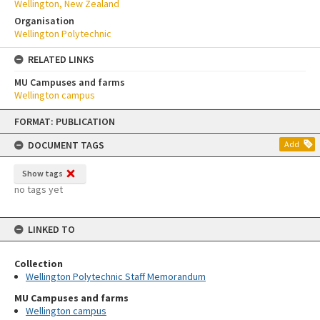
Wellington, New Zealand
Organisation
Wellington Polytechnic
RELATED LINKS
MU Campuses and farms
Wellington campus
Skip
FORMAT: PUBLICATION
to
content
DOCUMENT TAGS
Add
Show tags
no tags yet
LINKED TO
Collection
Wellington Polytechnic Staff Memorandum
MU Campuses and farms
Wellington campus