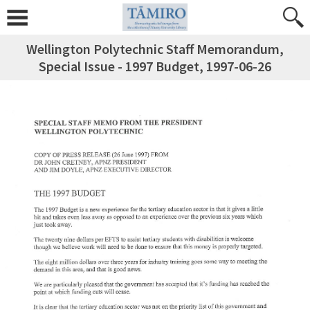
Wellington Polytechnic Staff Memorandum,
Special Issue - 1997 Budget, 1997-06-26