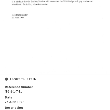
ABOUT THIS ITEM
Reference Number
N-1-1-1-7-11
Date
26 June 1997
Description