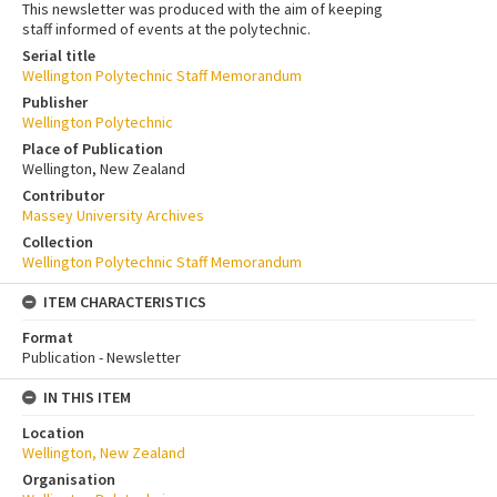
This newsletter was produced with the aim of keeping
staff informed of events at the polytechnic.
Serial title
Wellington Polytechnic Staff Memorandum
Publisher
Wellington Polytechnic
Place of Publication
Wellington, New Zealand
Contributor
Massey University Archives
Collection
Wellington Polytechnic Staff Memorandum
ITEM CHARACTERISTICS
Format
Publication - Newsletter
IN THIS ITEM
Location
Wellington, New Zealand
Organisation