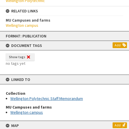
Wellington Polytechnic
RELATED LINKS
MU Campuses and farms
Wellington campus
Skip
FORMAT: PUBLICATION
to
content
DOCUMENT TAGS
Add
Show tags
no tags yet
LINKED TO
Collection
Wellington Polytechnic Staff Memorandum
MU Campuses and farms
Wellington campus
MAP
Add