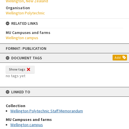
Wellington, New Zealand
Organisation
Wellington Polytechnic
RELATED LINKS
MU Campuses and farms
Wellington campus
Skip
FORMAT: PUBLICATION
to
content
DOCUMENT TAGS
Add
Show tags
no tags yet
LINKED TO
Collection
Wellington Polytechnic Staff Memorandum
MU Campuses and farms
Wellington campus