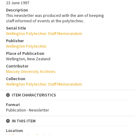
23 June 1997
Description
This newsletter was produced with the aim of keeping
staff informed of events at the polytechnic.
Serial title
Wellington Polytechnic Staff Memorandum
Publisher
Wellington Polytechnic
Place of Publication
Wellington, New Zealand
Contributor
Massey University Archives
Collection
Wellington Polytechnic Staff Memorandum
ITEM CHARACTERISTICS
Format
Publication - Newsletter
IN THIS ITEM
Location