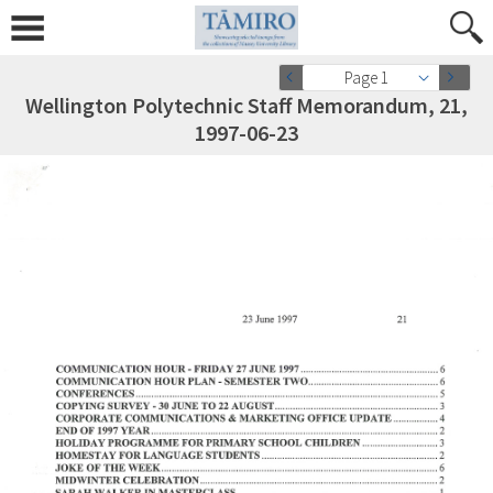
Page 1
Wellington Polytechnic Staff Memorandum, 21,
1997-06-23