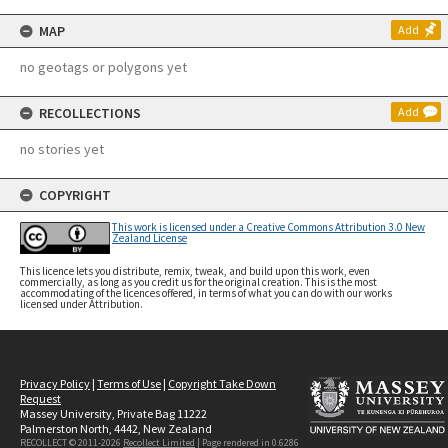
MAP
Add
no geotags or polygons yet
RECOLLECTIONS
Add
no stories yet
COPYRIGHT
This work is licensed under a Creative Commons Attribution 3.0 New
Zealand License
This licence lets you distribute, remix, tweak, and build upon this work, even
commercially, as long as you credit us for the original creation. This is the most
accommodating of the licences offered, in terms of what you can do with our works
licensed under Attribution.
Privacy Policy
|
Terms of Use
|
Copyright Take Down
Request
Massey University, Private Bag 11222
Palmerston North, 4442, New Zealand
RECOLLECT © 2011-2026
Recollect Limited
| Page rendered in
0.6286