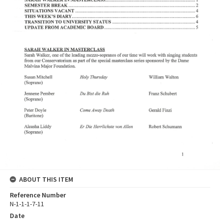
ABOUT THIS ITEM
Reference Number
N-1-1-1-7-11
Date