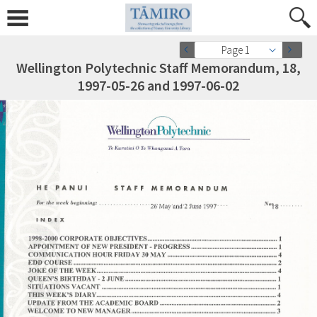
Page 1
Wellington Polytechnic Staff Memorandum, 18,
1997-05-26 and 1997-06-02