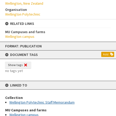
Wellington, New Zealand
Organisation
Wellington Polytechnic
RELATED LINKS
MU Campuses and farms
Wellington campus
Skip
FORMAT: PUBLICATION
to
content
DOCUMENT TAGS
Add
Show tags
no tags yet
LINKED TO
Collection
Wellington Polytechnic Staff Memorandum
MU Campuses and farms
Wellington campus