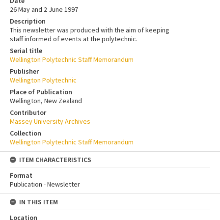
Date
26 May and 2 June 1997
Description
This newsletter was produced with the aim of keeping
staff informed of events at the polytechnic.
Serial title
Wellington Polytechnic Staff Memorandum
Publisher
Wellington Polytechnic
Place of Publication
Wellington, New Zealand
Contributor
Massey University Archives
Collection
Wellington Polytechnic Staff Memorandum
ITEM CHARACTERISTICS
Format
Publication - Newsletter
IN THIS ITEM
Location