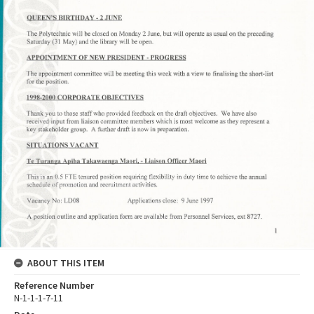
ABOUT THIS ITEM
Reference Number
N-1-1-1-7-11