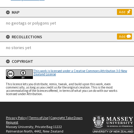
MAP
Add
no geotags or polygons yet
RECOLLECTIONS
Add
no stories yet
COPYRIGHT
This work is licensed under a Creative Commons Attribution 3.0 New
Zealand License
This licence lets you distribute, remix, tweak, and build upon this work, even
commercially, as long as you credit us for the original creation. This is the most
accommodating of the licences offered, in terms of what you can do with our works
licensed under Attribution.
Privacy Policy
|
Terms of Use
|
Copyright Take Down
Request
Massey University, Private Bag 11222
Palmerston North, 4442, New Zealand