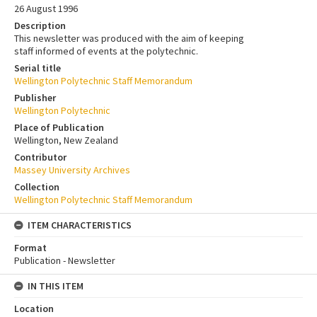
26 August 1996
Description
This newsletter was produced with the aim of keeping
staff informed of events at the polytechnic.
Serial title
Wellington Polytechnic Staff Memorandum
Publisher
Wellington Polytechnic
Place of Publication
Wellington, New Zealand
Contributor
Massey University Archives
Collection
Wellington Polytechnic Staff Memorandum
ITEM CHARACTERISTICS
Format
Publication - Newsletter
IN THIS ITEM
Location