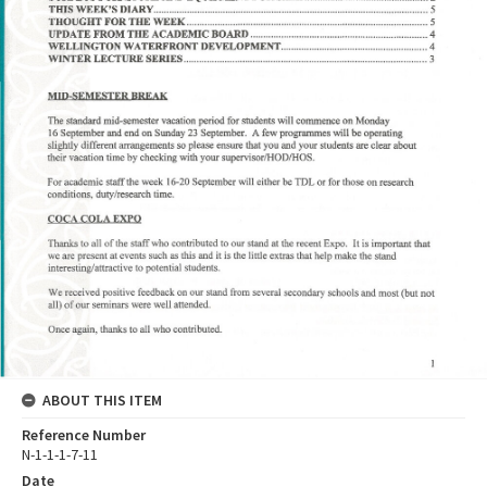
ABOUT THIS ITEM
Reference Number
N-1-1-1-7-11
Date