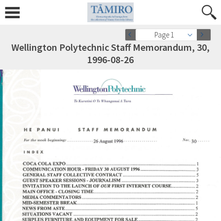
Page 1
Wellington Polytechnic Staff Memorandum, 30,
1996-08-26