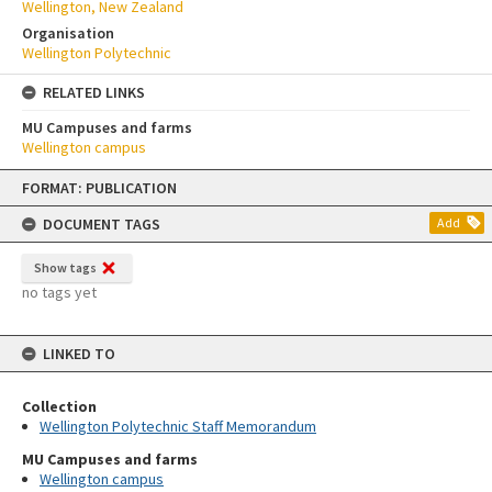
Wellington, New Zealand
Organisation
Wellington Polytechnic
RELATED LINKS
MU Campuses and farms
Wellington campus
Skip
FORMAT: PUBLICATION
to
content
DOCUMENT TAGS
Add
Show tags
no tags yet
LINKED TO
Collection
Wellington Polytechnic Staff Memorandum
MU Campuses and farms
Wellington campus