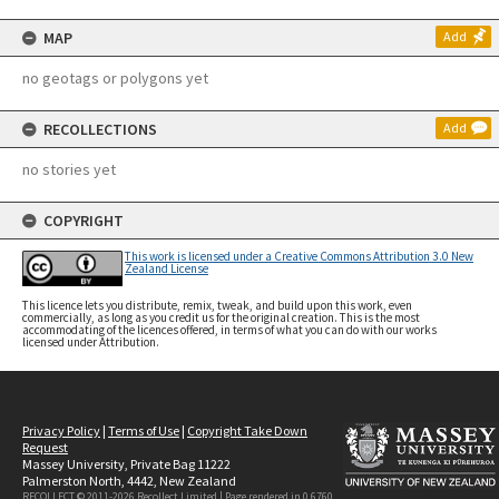
MAP
Add
no geotags or polygons yet
RECOLLECTIONS
Add
no stories yet
COPYRIGHT
This work is licensed under a Creative Commons Attribution 3.0 New
Zealand License
This licence lets you distribute, remix, tweak, and build upon this work, even
commercially, as long as you credit us for the original creation. This is the most
accommodating of the licences offered, in terms of what you can do with our works
licensed under Attribution.
Privacy Policy
|
Terms of Use
|
Copyright Take Down
Request
Massey University, Private Bag 11222
Palmerston North, 4442, New Zealand
RECOLLECT © 2011-2026
Recollect Limited
| Page rendered in
0.6760