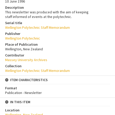
10 June 1996
Description
This newsletter was produced with the aim of keeping
staff informed of events at the polytechnic.
Serial title
Wellington Polytechnic Staff Memorandum
Publisher
Wellington Polytechnic
Place of Publication
Wellington, New Zealand
Contributor
Massey University Archives
Collection
Wellington Polytechnic Staff Memorandum
ITEM CHARACTERISTICS
Format
Publication - Newsletter
IN THIS ITEM
Location
Wellington, New Zealand