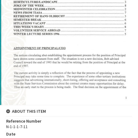
ABOUT THIS ITEM
Reference Number
N-1-1-1-7-11
Date