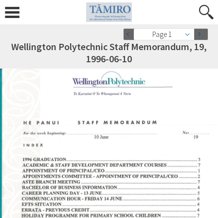
Page 1
Wellington Polytechnic Staff Memorandum, 19,
1996-06-10