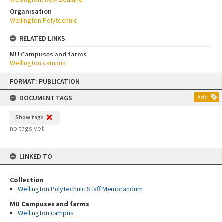
Organisation
Wellington Polytechnic
RELATED LINKS
MU Campuses and farms
Wellington campus
Skip
FORMAT: PUBLICATION
to
content
DOCUMENT TAGS
Add
Show tags
no tags yet
LINKED TO
Collection
Wellington Polytechnic Staff Memorandum
MU Campuses and farms
Wellington campus