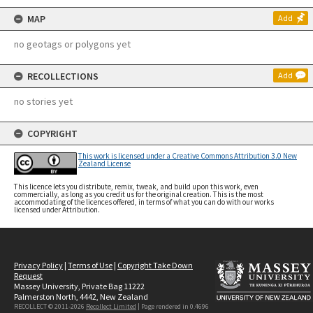
MAP
Add
no geotags or polygons yet
RECOLLECTIONS
Add
no stories yet
COPYRIGHT
This work is licensed under a Creative Commons Attribution 3.0 New
Zealand License
This licence lets you distribute, remix, tweak, and build upon this work, even
commercially, as long as you credit us for the original creation. This is the most
accommodating of the licences offered, in terms of what you can do with our works
licensed under Attribution.
Privacy Policy
|
Terms of Use
|
Copyright Take Down
Request
Massey University, Private Bag 11222
Palmerston North, 4442, New Zealand
RECOLLECT © 2011-2026
Recollect Limited
| Page rendered in
0.4696