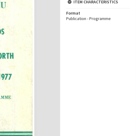
ITEM CHARACTERISTICS
Format
Publication - Programme