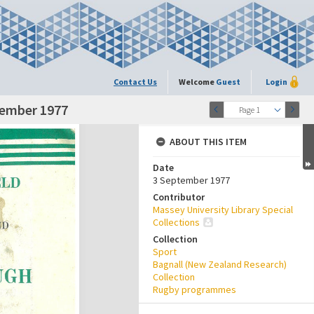
Contact Us
Welcome
Guest
Login
tember 1977
Page 1
ABOUT THIS ITEM
Date
3 September 1977
Contributor
Massey University Library Special
Collections
Collection
Sport
Bagnall (New Zealand Research)
Collection
Rugby programmes