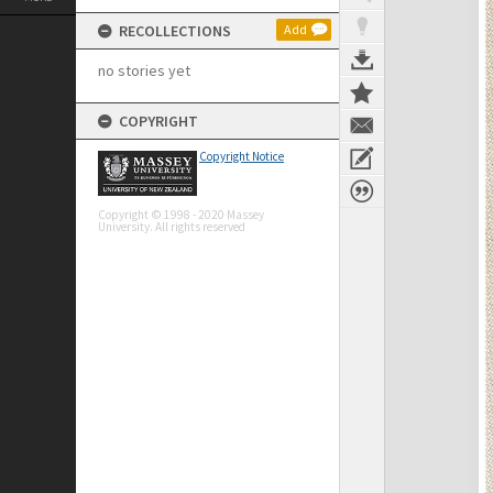
RECOLLECTIONS
Add
no stories yet
COPYRIGHT
Copyright Notice
Copyright © 1998 - 2020 Massey
University. All rights reserved