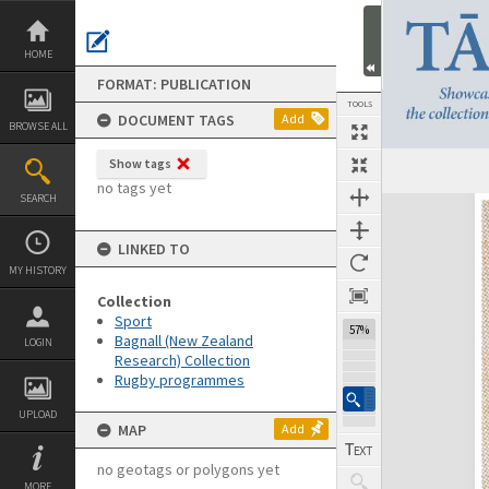
Skip
to
content
HOME
FORMAT: PUBLICATION
TOOLS
DOCUMENT TAGS
Add
BROWSE ALL
Show tags
Previous Page
Select
Next Page
no tags yet
SEARCH
Expand/collapse
LINKED TO
MY HISTORY
Collection
Sport
57%
Bagnall (New Zealand
LOGIN
Research) Collection
Rugby programmes
UPLOAD
MAP
Add
no geotags or polygons yet
MORE