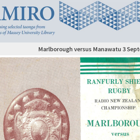
Marlborough versus Manawatu 3 Sep