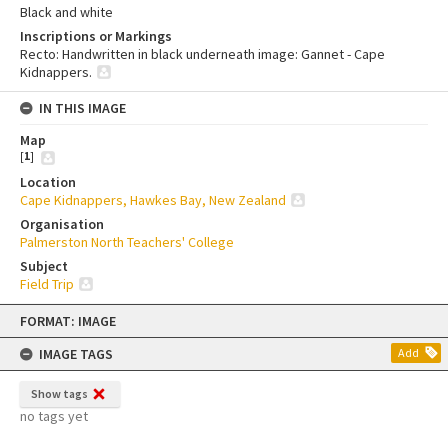
Black and white
Inscriptions or Markings
Recto: Handwritten in black underneath image: Gannet - Cape
Kidnappers.
IN THIS IMAGE
Map
[
1
]
Location
Cape Kidnappers, Hawkes Bay, New Zealand
Organisation
Palmerston North Teachers' College
Subject
Field Trip
Skip
FORMAT: IMAGE
to
content
IMAGE TAGS
Add
Show tags
no tags yet