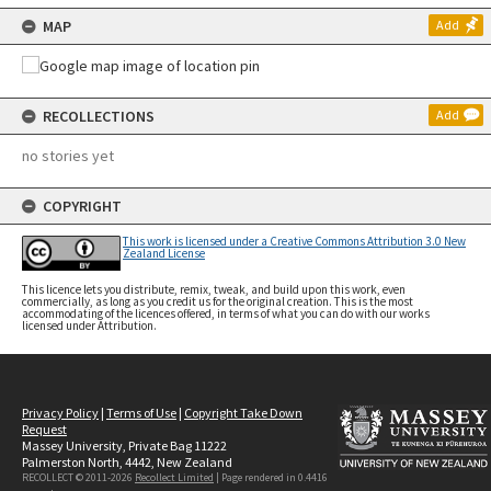
MAP
Add
RECOLLECTIONS
Add
no stories yet
COPYRIGHT
This work is licensed under a Creative Commons Attribution 3.0 New
Zealand License
This licence lets you distribute, remix, tweak, and build upon this work, even
commercially, as long as you credit us for the original creation. This is the most
accommodating of the licences offered, in terms of what you can do with our works
licensed under Attribution.
Privacy Policy
|
Terms of Use
|
Copyright Take Down
Request
Massey University, Private Bag 11222
Palmerston North, 4442, New Zealand
RECOLLECT © 2011-2026
Recollect Limited
| Page rendered in
0.4416