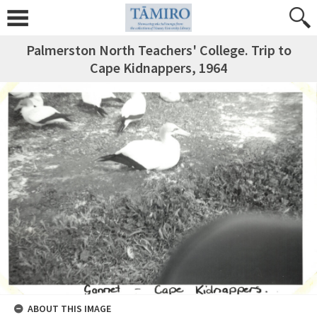
Palmerston North Teachers' College. Trip to
Cape Kidnappers, 1964
ABOUT THIS IMAGE