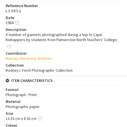
Reference Number
L-1-59.5-1
Date
1964
Description
A number of gannets photographed during a trip to Cape
Kidnappers by students from Palmerston North Teachers' College.
Contributor
Massey University Archives
Collection
Rodney I. Finch Photographic Collection
ITEM CHARACTERISTICS
Format
Photograph - Print
Material
Photographic paper
Size
13.33 cm x 8.92 cm
Colour