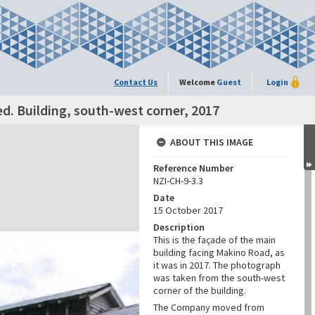
Contact Us
Welcome
Guest
Login
. Building, south-west corner, 2017
ABOUT THIS IMAGE
Reference Number
NZI-CH-9-3.3
Date
15 October 2017
Description
This is the façade of the main
building facing Makino Road, as
it was in 2017. The photograph
was taken from the south-west
corner of the building.
The Company moved from