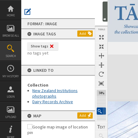
Skip
to
content
HOME
FORMAT: IMAGE
TOOLS
IMAGE TAGS
Add
BROWSE ALL
Show tags
no tags yet
SEARCH
Expand/collapse
LINKED TO
MY HISTORY
Collection
New Zealand Institutions
74%
photographs
LOGIN
Dairy Records Archive
MAP
Add
UPLOAD
MORE