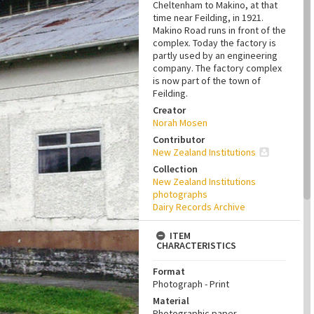
Cheltenham to Makino, at that
time near Feilding, in 1921.
Makino Road runs in front of the
complex. Today the factory is
partly used by an engineering
company. The factory complex
is now part of the town of
Feilding.
Creator
Norah Mosen
Contributor
New Zealand Institutions
Collection
New Zealand Institutions
photographs
Dairy Records Archive
ITEM
CHARACTERISTICS
Format
Photograph - Print
Material
Photographic paper