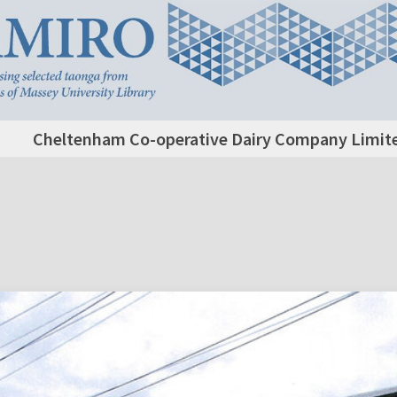
Cheltenham Co-operative Dairy Company Limited