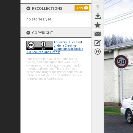
RECOLLECTIONS
Add
no stories yet
COPYRIGHT
This work is licensed
under a Creative
Commons Attribution
3.0 New Zealand License
This licence lets you distribute, remix,
tweak, and build upon this work, even
commercially, as long as you credit us for
the original creation. This is the most
accommodating of the licences offered, in
terms of what you can do with our works
licensed under Attribution.