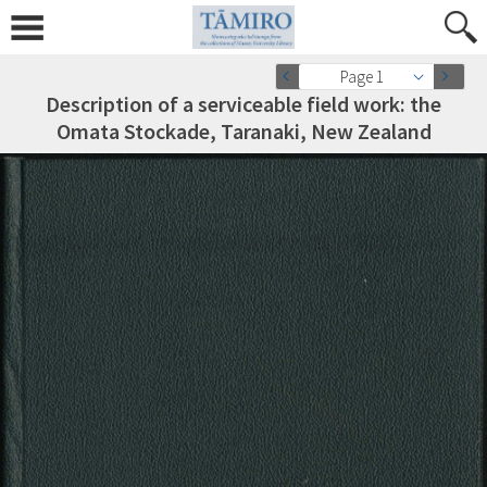
Page 1
Description of a serviceable field work: the
Omata Stockade, Taranaki, New Zealand