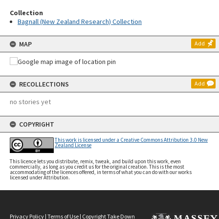
Collection
Bagnall (New Zealand Research) Collection
MAP
Add
RECOLLECTIONS
Add
no stories yet
COPYRIGHT
This work is licensed under a Creative Commons Attribution 3.0 New
Zealand License
This licence lets you distribute, remix, tweak, and build upon this work, even
commercially, as long as you credit us for the original creation. This is the most
accommodating of the licences offered, in terms of what you can do with our works
licensed under Attribution.
Privacy Policy
|
Terms of Use
|
Copyright Take Down