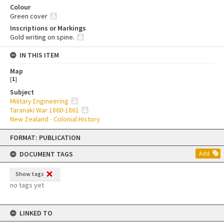
Colour
Green cover
Inscriptions or Markings
Gold writing on spine.
IN THIS ITEM
Map
[
1
]
Subject
Military Engineering
Taranaki War 1860-1861
New Zealand - Colonial History
Skip
FORMAT: PUBLICATION
to
content
DOCUMENT TAGS
Add
Show tags
no tags yet
LINKED TO