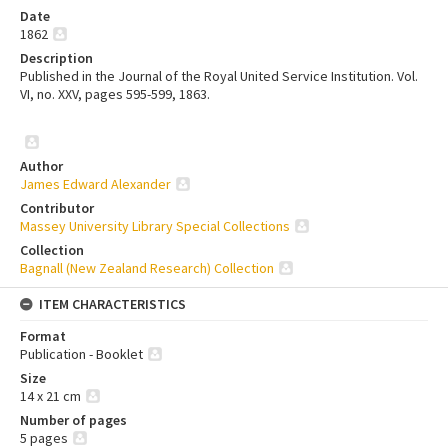
Date
1862
Description
Published in the Journal of the Royal United Service Institution. Vol.
VI, no. XXV, pages 595-599, 1863.
Author
James Edward Alexander
Contributor
Massey University Library Special Collections
Collection
Bagnall (New Zealand Research) Collection
ITEM CHARACTERISTICS
Format
Publication - Booklet
Size
14 x 21 cm
Number of pages
5 pages