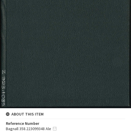
ABOUT THIS ITEM
Reference Number
Bagnall 358.223099348 Ale