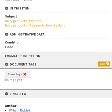
IN THIS ITEM
Subject
Dairy products research
Dairy products - Research - New Zealand
ADMINISTRATIVE DATA
Condition
Good
Skip
FORMAT: PUBLICATION
to
content
DOCUMENT TAGS
Add
Show tags
no tags yet
LINKED TO
Author
William Riddet