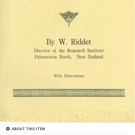
ABOUT THIS ITEM