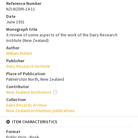
Reference Number
NZI-NZDRI-14-11
Date
June 1931
Monograph title
A review of some aspects of the work of the Dairy Research
Institute (New Zealand)
Author
William Riddet
Publisher
Dairy Research Institute
Place of Publication
Palmerston North, New Zealand
Contributor
New Zealand Institutions
Collection
Dairy Records Archive
New Zealand Institutions publications
ITEM CHARACTERISTICS
Format
Publication - Book