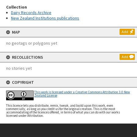
Collection
Dairy Records Archive
New Zealand Institutions publications
MAP
Add
no geotags or polygons yet
RECOLLECTIONS
Add
no stories yet
COPYRIGHT
This work is licensed under a Creative Commons Attribution 3.0 New
Zealand License
This licence lets you distribute, remix, tweak, and build upon this work, even
commercially, as long as you credit us for the original creation. This is the most
accommodating of the licences offered, in terms of what you can do with our works
licensed under Attribution.