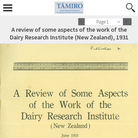
Page 1
A review of some aspects of the work of the
Dairy Research Institute (New Zealand), 1931