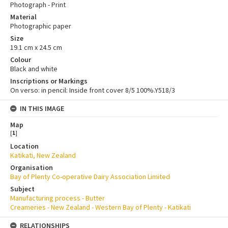
Photograph - Print
Material
Photographic paper
Size
19.1 cm x 24.5 cm
Colour
Black and white
Inscriptions or Markings
On verso: in pencil: Inside front cover 8/5 100%.Y518/3
IN THIS IMAGE
Map
[
1
]
Location
Katikati, New Zealand
Organisation
Bay of Plenty Co-operative Dairy Association Limited
Subject
Manufacturing process - Butter
Creameries - New Zealand - Western Bay of Plenty - Katikati
RELATIONSHIPS