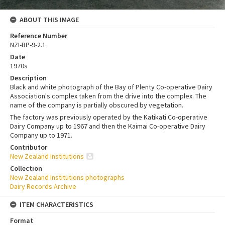
ABOUT THIS IMAGE
Reference Number
NZI-BP-9-2.1
Date
1970s
Description
Black and white photograph of the Bay of Plenty Co-operative Dairy
Association's complex taken from the drive into the complex. The
name of the company is partially obscured by vegetation.
The factory was previously operated by the Katikati Co-operative
Dairy Company up to 1967 and then the Kaimai Co-operative Dairy
Company up to 1971.
Contributor
New Zealand Institutions
Collection
New Zealand Institutions photographs
Dairy Records Archive
ITEM CHARACTERISTICS
Format