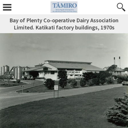
Bay of Plenty Co-operative Dairy Association
Limited. Katikati factory buildings, 1970s