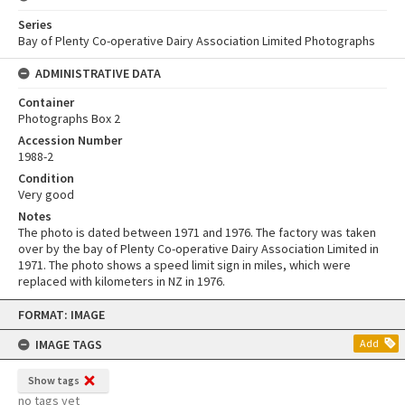
Series
Bay of Plenty Co-operative Dairy Association Limited Photographs
ADMINISTRATIVE DATA
Container
Photographs Box 2
Accession Number
1988-2
Condition
Very good
Notes
The photo is dated between 1971 and 1976. The factory was taken
over by the bay of Plenty Co-operative Dairy Association Limited in
1971. The photo shows a speed limit sign in miles, which were
replaced with kilometers in NZ in 1976.
Skip
FORMAT: IMAGE
to
content
IMAGE TAGS
Add
Show tags
no tags yet