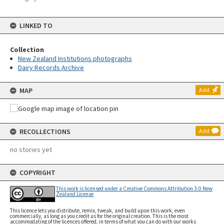
LINKED TO
Collection
New Zealand Institutions photographs
Dairy Records Archive
MAP
Add
RECOLLECTIONS
Add
no stories yet
COPYRIGHT
This work is licensed under a Creative Commons Attribution 3.0 New
Zealand License
This licence lets you distribute, remix, tweak, and build upon this work, even
commercially, as long as you credit us for the original creation. This is the most
accommodating of the licences offered, in terms of what you can do with our works