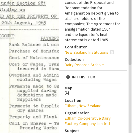
consist of the Proposal and
Recommendation for
Amalgamation Report given to
all shareholders of the
companies; The Agreement for
amalgamation dated 1964
and the liquidator's final
statement is dated 1965.
Contributor
New Zealand Institutions
Collection
Dairy Records Archive
IN THIS ITEM
Map
[
1
]
Location
Eltham, New Zealand
Organisation
Eltham Co-operative Dairy
Factory Company Limited
Subject