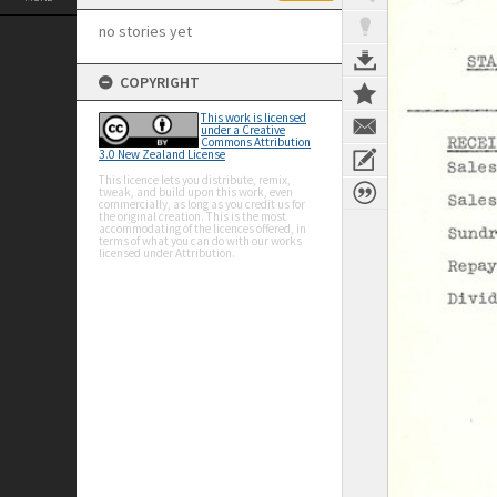
no stories yet
COPYRIGHT
This work is licensed
under a Creative
Commons Attribution
3.0 New Zealand License
This licence lets you distribute, remix,
tweak, and build upon this work, even
commercially, as long as you credit us for
the original creation. This is the most
accommodating of the licences offered, in
terms of what you can do with our works
licensed under Attribution.