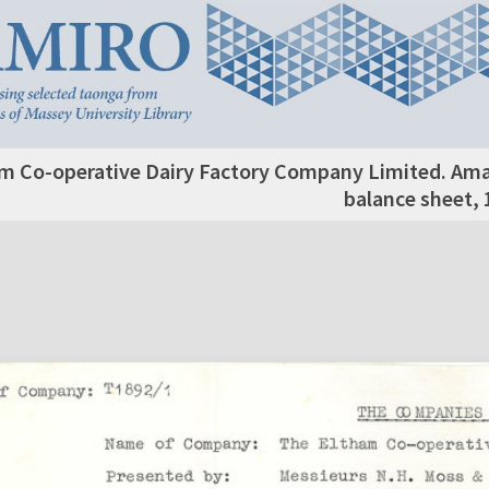
m Co-operative Dairy Factory Company Limited. Am
balance sheet, 