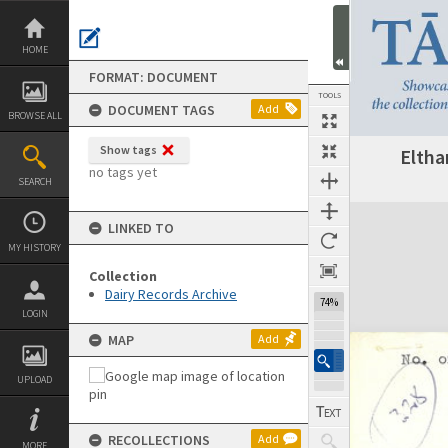
Skip
to
content
HOME
FORMAT: DOCUMENT
TOOLS
DOCUMENT TAGS
Add
BROWSE ALL
Show tags
Eltha
Previous Page
Select
Next Page
no tags yet
SEARCH
Expand/collapse
LINKED TO
MY HISTORY
Collection
Dairy Records Archive
74%
LOGIN
MAP
Add
UPLOAD
RECOLLECTIONS
Add
MORE