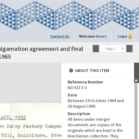
Contact Us
Welcome
Guest
Login
algamation agreement and final
Page 1
1965
ABOUT THIS ITEM
Reference Number
NZI-ELT-3-3
Date
Between 19 October 1964 and
20 August 1965
Description
All items under merger
documents are copies of the
originals which are kept in the
Kiwi Dairies collection. They