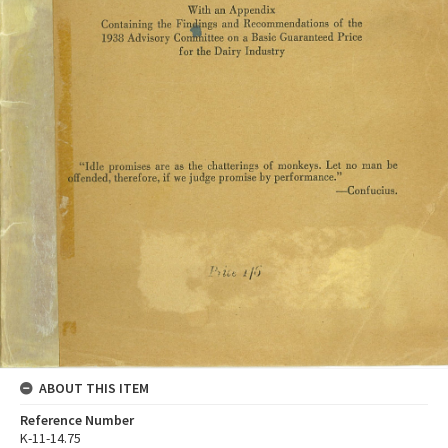
ABOUT THIS ITEM
Reference Number
K-11-14.75