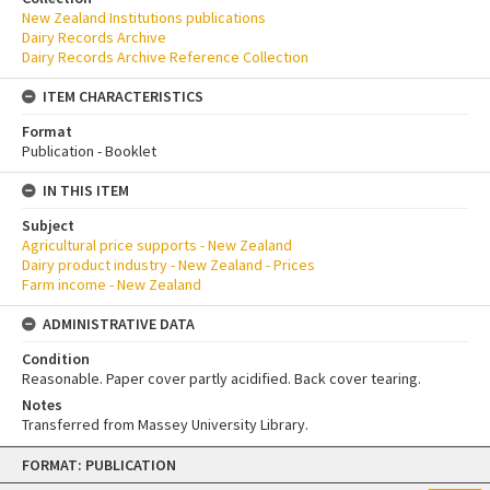
New Zealand Institutions publications
Dairy Records Archive
Dairy Records Archive Reference Collection
ITEM CHARACTERISTICS
Format
Publication - Booklet
IN THIS ITEM
Subject
Agricultural price supports - New Zealand
Dairy product industry - New Zealand - Prices
Farm income - New Zealand
ADMINISTRATIVE DATA
Condition
Reasonable. Paper cover partly acidified. Back cover tearing.
Notes
Transferred from Massey University Library.
Skip
FORMAT: PUBLICATION
to
content