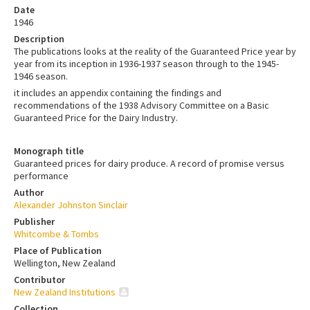
Date
1946
Description
The publications looks at the reality of the Guaranteed Price year by
year from its inception in 1936-1937 season through to the 1945-
1946 season.
it includes an appendix containing the findings and
recommendations of the 1938 Advisory Committee on a Basic
Guaranteed Price for the Dairy Industry.
Monograph title
Guaranteed prices for dairy produce. A record of promise versus
performance
Author
Alexander Johnston Sinclair
Publisher
Whitcombe & Tombs
Place of Publication
Wellington, New Zealand
Contributor
New Zealand Institutions
Collection