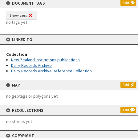
DOCUMENT TAGS
Add
Show tags
no tags yet
LINKED TO
Collection
New Zealand Institutions publications
Dairy Records Archive
Dairy Records Archive Reference Collection
MAP
Add
no geotags or polygons yet
RECOLLECTIONS
Add
no stories yet
COPYRIGHT