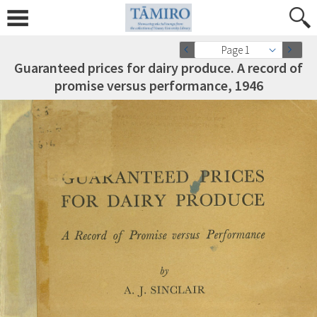
Page 1
Guaranteed prices for dairy produce. A record of
promise versus performance, 1946