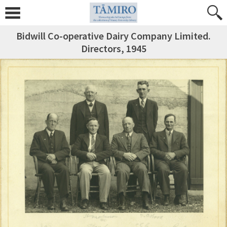
Bidwill Co-operative Dairy Company Limited.
Directors, 1945