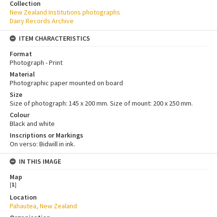
Collection
New Zealand Institutions photographs
Dairy Records Archive
ITEM CHARACTERISTICS
Format
Photograph - Print
Material
Photographic paper mounted on board
Size
Size of photograph: 145 x 200 mm. Size of mount: 200 x 250 mm.
Colour
Black and white
Inscriptions or Markings
On verso: Bidwill in ink.
IN THIS IMAGE
Map
[
1
]
Location
Pahautea, New Zealand