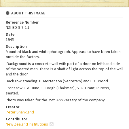
ABOUT THIS IMAGE
Reference Number
NZI-BD-9-7-2.1
Date
1945
Description
Mounted black and white photograph. Appears to have been taken
outside the factory.
Background is a concrete wall with part of a door on left hand side
of the seated men. There is a shaft of light across the top of the wall
and the door.
Back row standing: H. Mortenson (Secretary) and F. C. Wood.
Front row J. A. Juno, C. Bargh (Chairman), S. G. Grant, R. Ness,
seated.
Photo was taken for the 25th Anniversary of the company.
Creator
Peter Shankland
Contributor
New Zealand Institutions