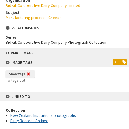
Organisation
Bidwill Co-operative Dairy Company Limited
Subject
Manufacturing process - Cheese
RELATIONSHIPS
Series
Bidwill Co-operative Dairy Company Photograph Collection
Skip
FORMAT: IMAGE
to
content
IMAGE TAGS
Add
Show tags
no tags yet
LINKED TO
Collection
New Zealand Institutions photographs
Dairy Records Archive