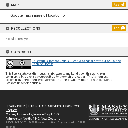
MAP
Add
RECOLLECTIONS
Add
no stories yet
COPYRIGHT
This work is licensed under a Creative Commons Attribution 3.0 New
Zealand License
This licence lets you distribute, remix, tweak, and build upon this work, even
commercially, as long as you credit us for the original creation. This is the most
accommodating of the licences offered, in terms of what you can do with our works
licensed under Attribution.
Privacy Policy
|
Terms of Use
|
Copyright Take Down
Request
Massey University, Private Bag 11222
Palmerston North, 4442, New Zealand
RECOLLECT © 2011-2026
Recollect Limited
| Page rendered in
0.5843
seconds