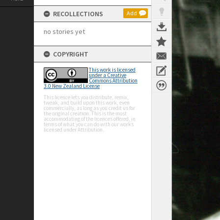
RECOLLECTIONS
Add
no stories yet
COPYRIGHT
This work is licensed
under a Creative
Commons Attribution
3.0 New Zealand License
This licence lets you distribute, remix,
tweak, and build upon this work, even
commercially, as long as you credit us for
the original creation. This is the most
accommodating of the licences offered, in
terms of what you can do with our works
licensed under Attribution.