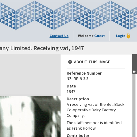
Contact Us
Welcome
Guest
Login
any Limited. Receiving vat, 1947
ABOUT THIS IMAGE
Reference Number
NZI-BB-9-3.3
Date
1947
Description
A receiving vat of the Bell Block
Co-operative Dairy Factory
Company.
The staff member is identified
as Frank Horlow.
Contributor