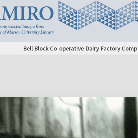
Bell Block Co-operative Dairy Factory Comp