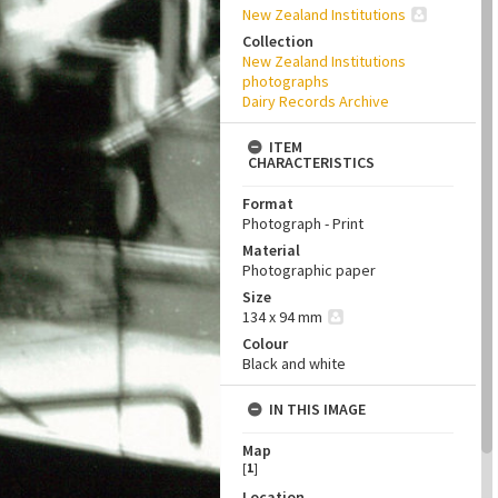
New Zealand Institutions
Collection
New Zealand Institutions
photographs
Dairy Records Archive
ITEM
CHARACTERISTICS
Format
Photograph - Print
Material
Photographic paper
Size
134 x 94 mm
Colour
Black and white
IN THIS IMAGE
Map
[
1
]
Location