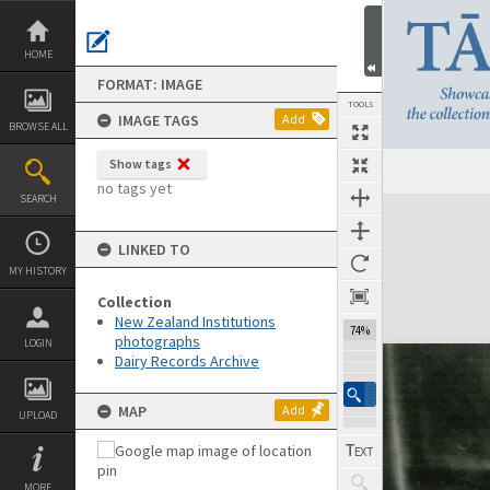
Skip
to
content
HOME
FORMAT: IMAGE
TOOLS
IMAGE TAGS
Add
BROWSE ALL
Show tags
no tags yet
SEARCH
Expand/collapse
LINKED TO
MY HISTORY
Collection
New Zealand Institutions
74%
photographs
LOGIN
Dairy Records Archive
MAP
Add
UPLOAD
MORE