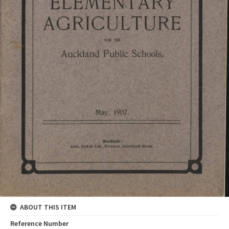
ABOUT THIS ITEM
Reference Number