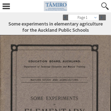
Page 1
Some experiments in elementary agriculture
for the Auckland Public Schools