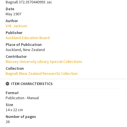
Bagnall 372.3570440993 Jac
Date
May 1907
Author
V.W. Jackson
Publisher
Auckland Education Board
Place of Publication
Auckland, New Zealand
Contributor
Massey University Library Special Collections
Collection
Bagnall (New Zealand Research) Collection
ITEM CHARACTERISTICS
Format
Publication - Manual
Size
14 x 22 cm
Number of pages
26