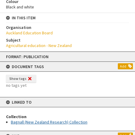
Colour
Black and white
IN THIS ITEM
Organisation
Auckland Education Board
Subject
Agricultural education - New Zealand
Skip
FORMAT: PUBLICATION
to
content
DOCUMENT TAGS
Add
Show tags
no tags yet
LINKED TO
Collection
Bagnall (New Zealand Research) Collection