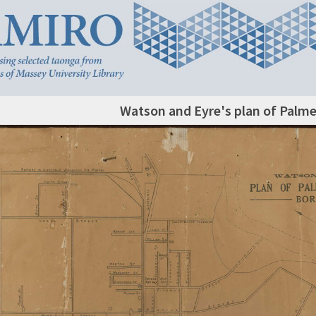
Watson and Eyre's plan of Palm