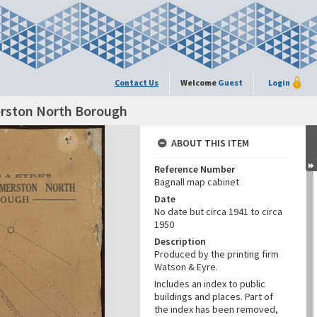
Contact Us
Welcome
Guest
Login
erston North Borough
ABOUT THIS ITEM
Reference Number
Bagnall map cabinet
Date
No date but circa 1941 to circa
1950
Description
Produced by the printing firm
Watson & Eyre.
Includes an index to public
buildings and places. Part of
the index has been removed,