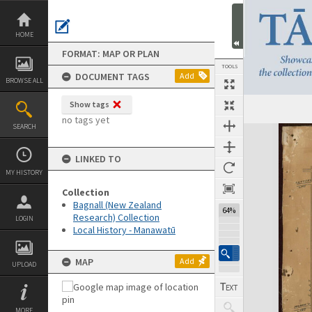
Skip
to
content
HOME
FORMAT: MAP OR PLAN
TOOLS
DOCUMENT TAGS
Add
BROWSE ALL
Show tags
no tags yet
SEARCH
Expand/collapse
LINKED TO
MY HISTORY
Collection
Bagnall (New Zealand
64%
Research) Collection
LOGIN
Local History - Manawatū
MAP
Add
UPLOAD
MORE