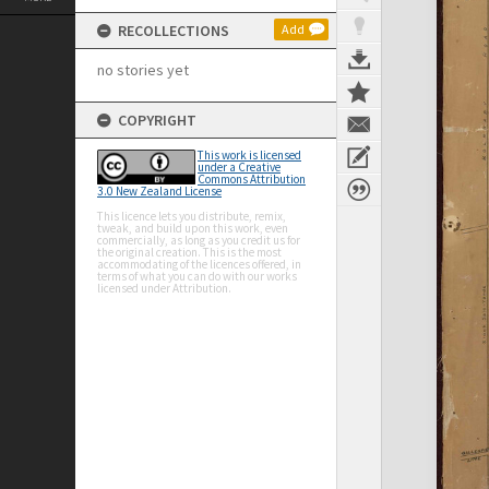
RECOLLECTIONS
Add
no stories yet
COPYRIGHT
This work is licensed
under a Creative
Commons Attribution
3.0 New Zealand License
This licence lets you distribute, remix,
tweak, and build upon this work, even
commercially, as long as you credit us for
the original creation. This is the most
accommodating of the licences offered, in
terms of what you can do with our works
licensed under Attribution.