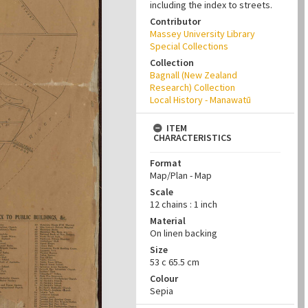
including the index to streets.
Contributor
Massey University Library
Special Collections
Collection
Bagnall (New Zealand
Research) Collection
Local History - Manawatū
ITEM
CHARACTERISTICS
Format
Map/Plan - Map
Scale
12 chains : 1 inch
Material
On linen backing
Size
53 c 65.5 cm
Colour
Sepia