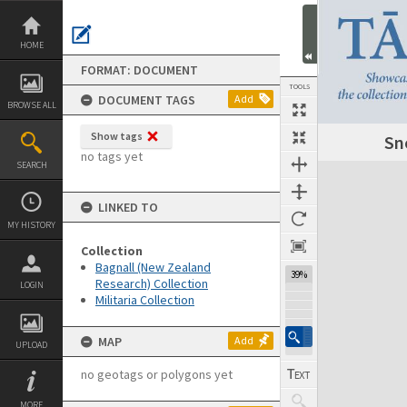
Skip
to
content
HOME
FORMAT: DOCUMENT
TOOLS
DOCUMENT TAGS
Add
BROWSE ALL
Show tags
Sn
Previous Page
Select
Next Page
no tags yet
SEARCH
Expand/collapse
LINKED TO
MY HISTORY
Collection
Bagnall (New Zealand
39%
Research) Collection
LOGIN
Militaria Collection
MAP
Add
UPLOAD
no geotags or polygons yet
MORE