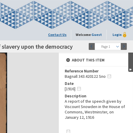
Contact Us
Welcome
Guest
Login
f slavery upon the democracy
Page 1
ABOUT THIS ITEM
Reference Number
Bagnall 343.420122 Sno
Date
[1916]
Description
A report of the speech given by
Viscount Snowden in the House of
Commons, Westminster, on
January 12, 1916