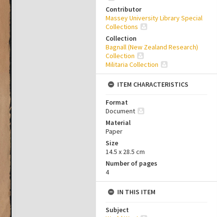
Contributor
Massey University Library Special
Collections
Collection
Bagnall (New Zealand Research)
Collection
Militaria Collection
ITEM CHARACTERISTICS
Format
Document
Material
Paper
Size
14.5 x 28.5 cm
Number of pages
4
IN THIS ITEM
Subject