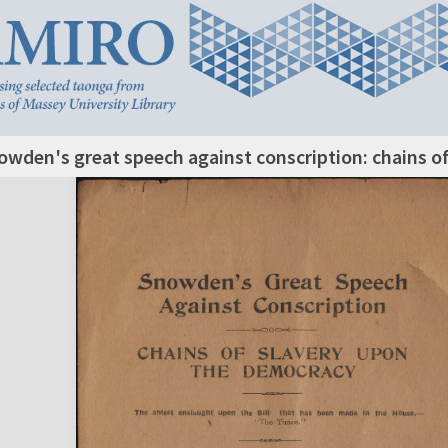
owden's great speech against conscription: chains o