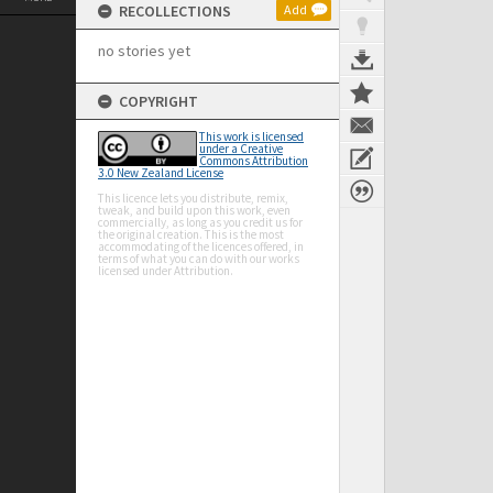
RECOLLECTIONS
Add
no stories yet
COPYRIGHT
This work is licensed
under a Creative
Commons Attribution
3.0 New Zealand License
This licence lets you distribute, remix,
tweak, and build upon this work, even
commercially, as long as you credit us for
the original creation. This is the most
accommodating of the licences offered, in
terms of what you can do with our works
licensed under Attribution.