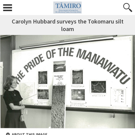
Carolyn Hubbard surveys the Tokomaru silt
loam
ABOUT THIS IMAGE