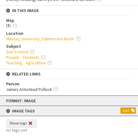
IN THIS IMAGE
Map
[
1
]
Location
Massey University, Palmerston North
Subject
Soil Science
People - Students
Teaching - Agriculture
RELATED LINKS
Person
James Armstead Pollock
Skip
FORMAT: IMAGE
to
content
IMAGE TAGS
Add
Show tags
no tags yet