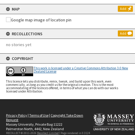
MAP
Add
RECOLLECTIONS
Add
no stories yet
COPYRIGHT
This work is licensed under a Creative Commons Attribution 3.0 New
Zealand License
This licence lets you distribute, remix, tweak, and build upon this work, even
commercially, as long as you credit us for the original creation. This is the most
accommodating of the licences offered, in terms of what you can do with our works
licensed under Attribution.
Privacy Policy
|
Terms of Use
|
Copyright Take Down
Request
Massey University, Private Bag 11222
Palmerston North, 4442, New Zealand
RECOLLECT © 2011-2026
Recollect Limited
| Page rendered in
0.3124