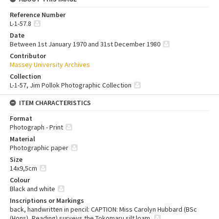
Reference Number
L-1-57.8
Date
Between 1st January 1970 and 31st December 1980
Contributor
Massey University Archives
Collection
L-1-57, Jim Pollok Photographic Collection
ITEM CHARACTERISTICS
Format
Photograph - Print
Material
Photographic paper
Size
14x9,5cm
Colour
Black and white
Inscriptions or Markings
back, handwritten in pencil: CAPTION: Miss Carolyn Hubbard (BSc
(Hons), Reading) surveys the Tokomaru silt loam.