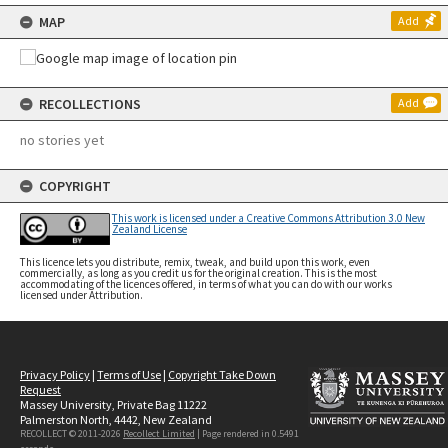
MAP
Add
RECOLLECTIONS
Add
no stories yet
COPYRIGHT
This work is licensed under a Creative Commons Attribution 3.0 New
Zealand License
This licence lets you distribute, remix, tweak, and build upon this work, even
commercially, as long as you credit us for the original creation. This is the most
accommodating of the licences offered, in terms of what you can do with our works
licensed under Attribution.
Privacy Policy
|
Terms of Use
|
Copyright Take Down
Request
Massey University, Private Bag 11222
Palmerston North, 4442, New Zealand
RECOLLECT © 2011-2026
Recollect Limited
| Page rendered in
0.5491