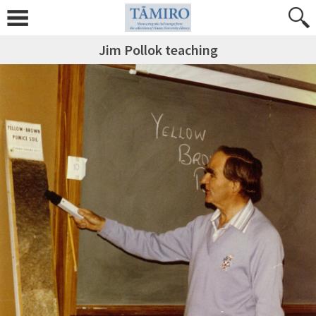
Jim Pollok teaching