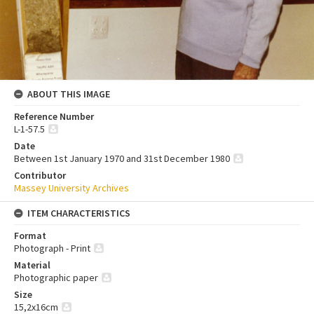
ABOUT THIS IMAGE
Reference Number
L-1-57.5
Date
Between 1st January 1970 and 31st December 1980
Contributor
Massey University Archives
ITEM CHARACTERISTICS
Format
Photograph - Print
Material
Photographic paper
Size
15,2x16cm