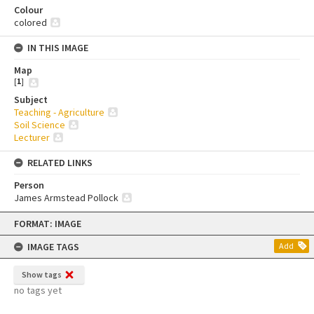
Colour
colored
IN THIS IMAGE
Map
[
1
]
Subject
Teaching - Agriculture
Soil Science
Lecturer
RELATED LINKS
Person
James Armstead Pollock
Skip
FORMAT: IMAGE
to
content
IMAGE TAGS
Add
Show tags
no tags yet