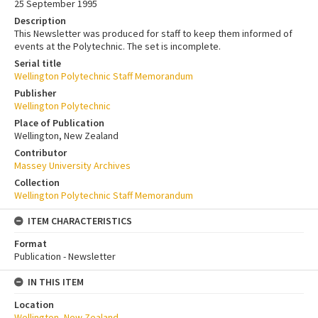
25 September 1995
Description
This Newsletter was produced for staff to keep them informed of
events at the Polytechnic. The set is incomplete.
Serial title
Wellington Polytechnic Staff Memorandum
Publisher
Wellington Polytechnic
Place of Publication
Wellington, New Zealand
Contributor
Massey University Archives
Collection
Wellington Polytechnic Staff Memorandum
ITEM CHARACTERISTICS
Format
Publication - Newsletter
IN THIS ITEM
Location
Wellington, New Zealand