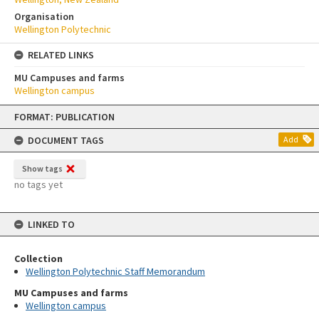
Organisation
Wellington Polytechnic
RELATED LINKS
MU Campuses and farms
Wellington campus
Skip
FORMAT: PUBLICATION
to
content
DOCUMENT TAGS
Add
Show tags
no tags yet
LINKED TO
Collection
Wellington Polytechnic Staff Memorandum
MU Campuses and farms
Wellington campus