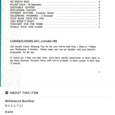
ABOUT THIS ITEM
Reference Number
N-1-1-1-7-11
Date