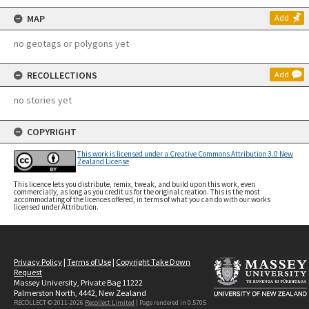
MAP
Add
no geotags or polygons yet
RECOLLECTIONS
Add
no stories yet
COPYRIGHT
This work is licensed under a Creative Commons Attribution 3.0 New
Zealand License
This licence lets you distribute, remix, tweak, and build upon this work, even
commercially, as long as you credit us for the original creation. This is the most
accommodating of the licences offered, in terms of what you can do with our works
licensed under Attribution.
Privacy Policy
|
Terms of Use
|
Copyright Take Down
Request
Massey University, Private Bag 11222
Palmerston North, 4442, New Zealand
RECOLLECT © 2011-2026
Recollect Limited
| Page rendered in
0.5705