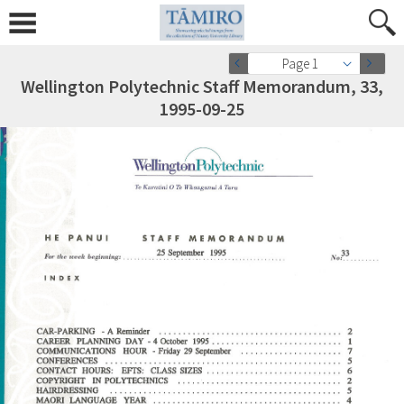
Page 1
Wellington Polytechnic Staff Memorandum, 33,
1995-09-25