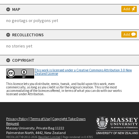
MAP
Add
no geotags or polygons yet
RECOLLECTIONS
Add
no stories yet
COPYRIGHT
This work is licensed under a Creative Commons Attribution 3.0 New
Zealand License
This licence lets you distribute, remix, tweak, and build upon this work, even
commercially, as long as you credit us for the original creation. This is the most
accommodating of the licences offered, in terms of what you can do with our works
licensed under Attribution.
Privacy Policy
|
Terms of Use
|
Copyright Take Down
Request
Massey University, Private Bag 11222
Palmerston North, 4442, New Zealand
RECOLLECT © 2011-2026
Recollect Limited
| Page rendered in
0.4785