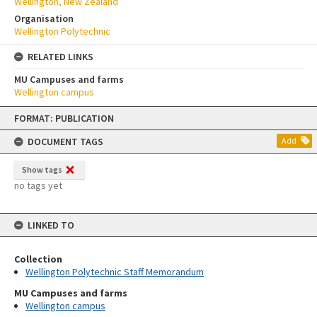
Wellington, New Zealand
Organisation
Wellington Polytechnic
RELATED LINKS
MU Campuses and farms
Wellington campus
Skip
FORMAT: PUBLICATION
to
content
DOCUMENT TAGS
Add
Show tags
no tags yet
LINKED TO
Collection
Wellington Polytechnic Staff Memorandum
MU Campuses and farms
Wellington campus