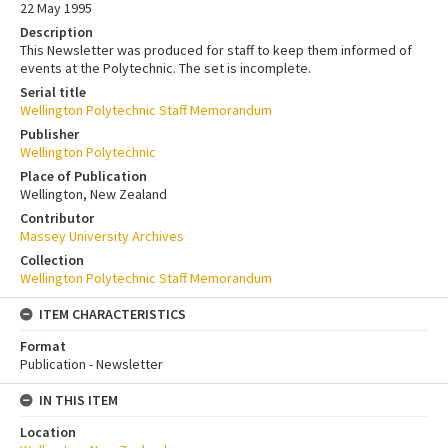
22 May 1995
Description
This Newsletter was produced for staff to keep them informed of
events at the Polytechnic. The set is incomplete.
Serial title
Wellington Polytechnic Staff Memorandum
Publisher
Wellington Polytechnic
Place of Publication
Wellington, New Zealand
Contributor
Massey University Archives
Collection
Wellington Polytechnic Staff Memorandum
ITEM CHARACTERISTICS
Format
Publication - Newsletter
IN THIS ITEM
Location