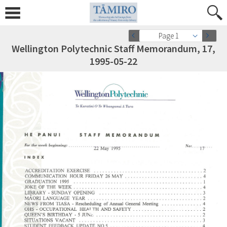
Page 1
Wellington Polytechnic Staff Memorandum, 17,
1995-05-22