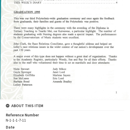
ABOUT THIS ITEM
Reference Number
N-1-1-1-7-11
Date