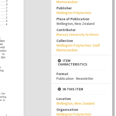
Memorandum
Publisher
Wellington Polytechnic
Place of Publication
Wellington, New Zealand
Contributor
Massey University Archives
Collection
Wellington Polytechnic Staff
Memorandum
ITEM
CHARACTERISTICS
Format
Publication - Newsletter
IN THIS ITEM
Location
Wellington, New Zealand
Organisation
Wellington Polytechnic