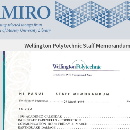
Wellington Polytechnic Staff Memorandum,