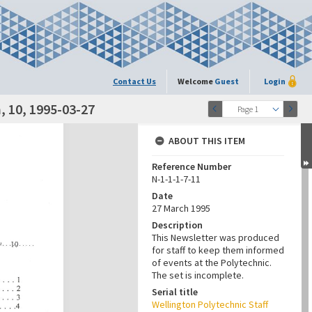
Contact Us
Welcome
Guest
Login
 10, 1995-03-27
Page 1
ABOUT THIS ITEM
Reference Number
N-1-1-1-7-11
Date
27 March 1995
Description
This Newsletter was produced
for staff to keep them informed
of events at the Polytechnic.
The set is incomplete.
Serial title
Wellington Polytechnic Staff