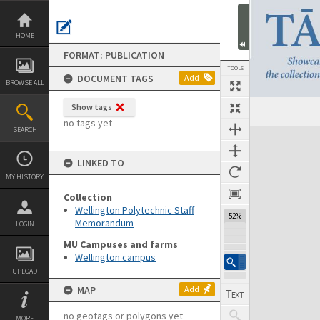
Skip
to
content
HOME
FORMAT: PUBLICATION
TOOLS
DOCUMENT TAGS
Add
BROWSE ALL
Show tags
Previous Page
Select
Next Page
no tags yet
SEARCH
Expand/collapse
LINKED TO
MY HISTORY
Collection
Wellington Polytechnic Staff
52%
Memorandum
LOGIN
MU Campuses and farms
Wellington campus
UPLOAD
MAP
Add
no geotags or polygons yet
MORE