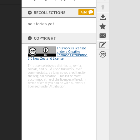
RECOLLECTIONS
Add
no stories yet
COPYRIGHT
This work is licensed
under a Creative
Commons Attribution
3.0 New Zealand License
This licence lets you distribute, remix,
tweak, and build upon this work, even
commercially, as long as you credit us for
the original creation. This is the most
accommodating of the licences offered, in
terms of what you can do with our works
licensed under Attribution.