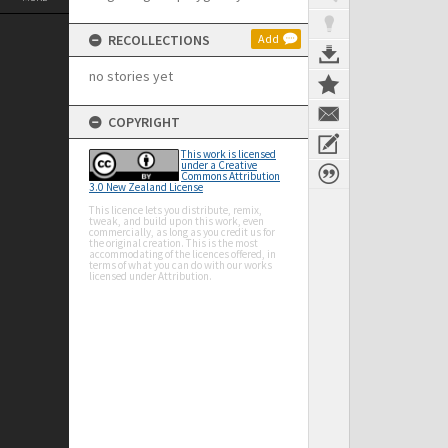
RECOLLECTIONS
Add
no stories yet
COPYRIGHT
This work is licensed
under a Creative
Commons Attribution
3.0 New Zealand License
This licence lets you distribute, remix,
tweak, and build upon this work, even
commercially, as long as you credit us for
the original creation. This is the most
accommodating of the licences offered, in
terms of what you can do with our works
licensed under Attribution.