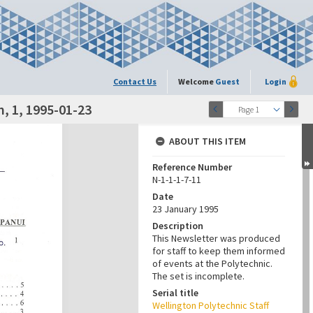
Contact Us
Welcome
Guest
Login
, 1, 1995-01-23
Page 1
ABOUT THIS ITEM
Reference Number
N-1-1-1-7-11
Date
23 January 1995
Description
This Newsletter was produced
for staff to keep them informed
of events at the Polytechnic.
The set is incomplete.
Serial title
Wellington Polytechnic Staff