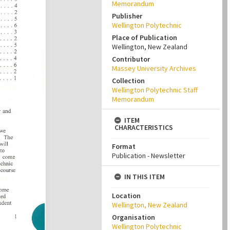
Memorandum
Publisher
Wellington Polytechnic
Place of Publication
Wellington, New Zealand
Contributor
Massey University Archives
Collection
Wellington Polytechnic Staff
Memorandum
ITEM
CHARACTERISTICS
Format
Publication - Newsletter
IN THIS ITEM
Location
Wellington, New Zealand
Organisation
Wellington Polytechnic