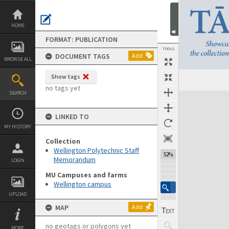
Skip
to
content
HOME
FORMAT: PUBLICATION
TOOLS
DOCUMENT TAGS
Add
BROWSE ALL
Show tags
Previous Page
Select
Next Page
no tags yet
SEARCH
Expand/collapse
LINKED TO
MY HISTORY
Collection
Wellington Polytechnic Staff
52%
Memorandum
LOGIN
MU Campuses and farms
Wellington campus
UPLOAD
MAP
Add
no geotags or polygons yet
MORE