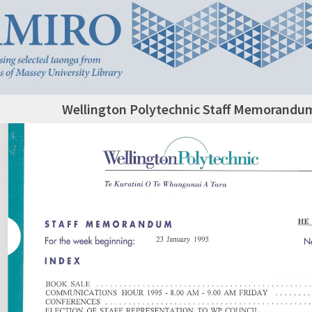
Wellington Polytechnic Staff Memorandum