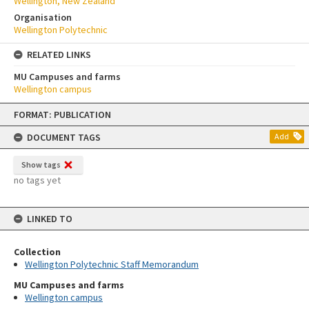
Wellington, New Zealand
Organisation
Wellington Polytechnic
RELATED LINKS
MU Campuses and farms
Wellington campus
Skip
FORMAT: PUBLICATION
to
content
DOCUMENT TAGS
Add
Show tags
no tags yet
LINKED TO
Collection
Wellington Polytechnic Staff Memorandum
MU Campuses and farms
Wellington campus