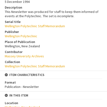
5 December 1994
Description
This Newsletter was produced for staff to keep them informed of
events at the Polytechnic. The set is incomplete.
Serial title
Wellington Polytechnic Staff Memorandum
Publisher
Wellington Polytechnic
Place of Publication
Wellington, New Zealand
Contributor
Massey University Archives
Collection
Wellington Polytechnic Staff Memorandum
ITEM CHARACTERISTICS
Format
Publication - Newsletter
IN THIS ITEM
Location