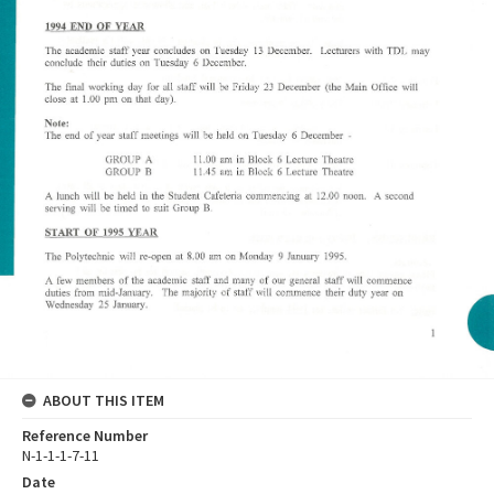
ABOUT THIS ITEM
Reference Number
N-1-1-1-7-11
Date