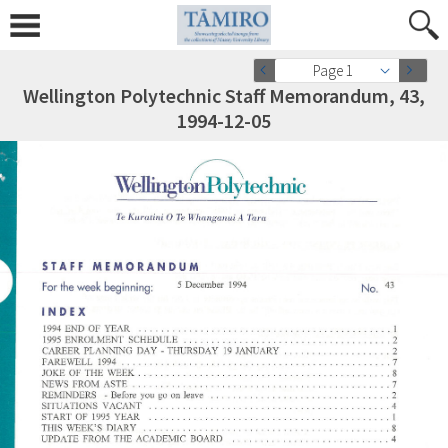
Page 1
Wellington Polytechnic Staff Memorandum, 43,
1994-12-05