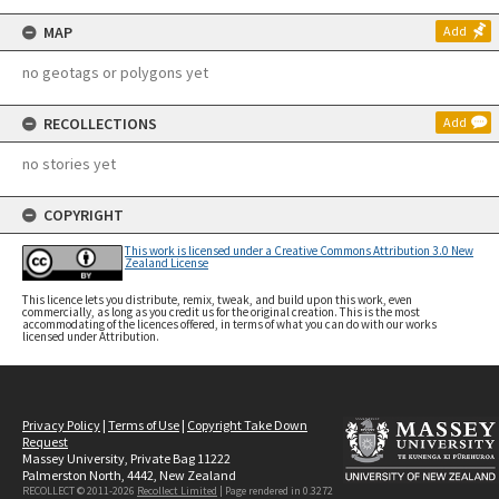
MAP
Add
no geotags or polygons yet
RECOLLECTIONS
Add
no stories yet
COPYRIGHT
This work is licensed under a Creative Commons Attribution 3.0 New
Zealand License
This licence lets you distribute, remix, tweak, and build upon this work, even
commercially, as long as you credit us for the original creation. This is the most
accommodating of the licences offered, in terms of what you can do with our works
licensed under Attribution.
Privacy Policy
|
Terms of Use
|
Copyright Take Down
Request
Massey University, Private Bag 11222
Palmerston North, 4442, New Zealand
RECOLLECT © 2011-2026
Recollect Limited
| Page rendered in
0.3272