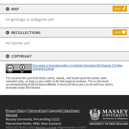
MAP
Add
no geotags or polygons yet
RECOLLECTIONS
Add
no stories yet
COPYRIGHT
This work is licensed under a Creative Commons Attribution 3.0 New
Zealand License
This licence lets you distribute, remix, tweak, and build upon this work, even
commercially, as long as you credit us for the original creation. This is the most
accommodating of the licences offered, in terms of what you can do with our works
licensed under Attribution.
Privacy Policy
|
Terms of Use
|
Copyright Take Down
Request
Massey University, Private Bag 11222
Palmerston North, 4442, New Zealand
RECOLLECT © 2011-2026
Recollect Limited
| Page rendered in
0.5147