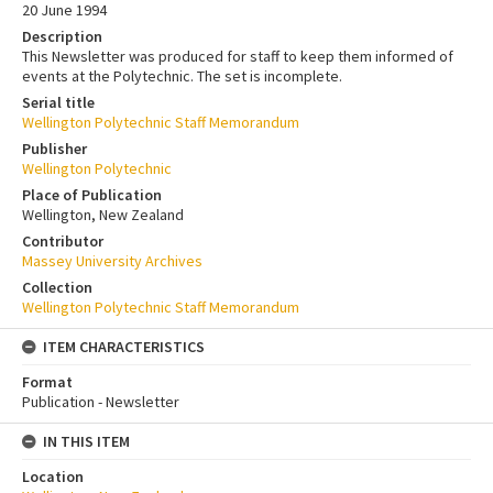
20 June 1994
Description
This Newsletter was produced for staff to keep them informed of
events at the Polytechnic. The set is incomplete.
Serial title
Wellington Polytechnic Staff Memorandum
Publisher
Wellington Polytechnic
Place of Publication
Wellington, New Zealand
Contributor
Massey University Archives
Collection
Wellington Polytechnic Staff Memorandum
ITEM CHARACTERISTICS
Format
Publication - Newsletter
IN THIS ITEM
Location