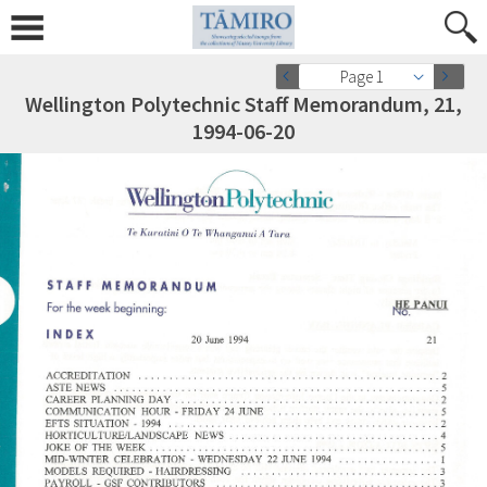
Page 1
Wellington Polytechnic Staff Memorandum, 21,
1994-06-20