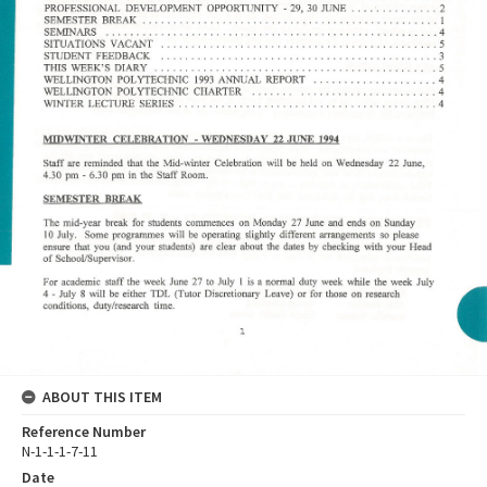
ABOUT THIS ITEM
Reference Number
N-1-1-1-7-11
Date