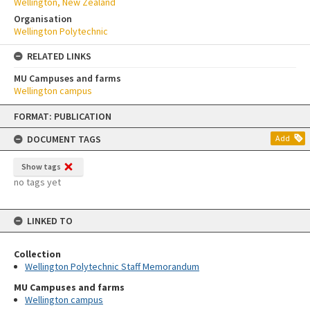
Wellington, New Zealand
Organisation
Wellington Polytechnic
RELATED LINKS
MU Campuses and farms
Wellington campus
Skip
FORMAT: PUBLICATION
to
content
DOCUMENT TAGS
Add
Show tags
no tags yet
LINKED TO
Collection
Wellington Polytechnic Staff Memorandum
MU Campuses and farms
Wellington campus