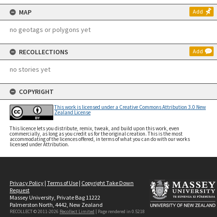
MAP
Add
no geotags or polygons yet
RECOLLECTIONS
Add
no stories yet
COPYRIGHT
This work is licensed under a Creative Commons Attribution 3.0 New
Zealand License
This licence lets you distribute, remix, tweak, and build upon this work, even
commercially, as long as you credit us for the original creation. This is the most
accommodating of the licences offered, in terms of what you can do with our works
licensed under Attribution.
Privacy Policy
|
Terms of Use
|
Copyright Take Down
Request
Massey University, Private Bag 11222
Palmerston North, 4442, New Zealand
RECOLLECT © 2011-2026
Recollect Limited
| Page rendered in
0.5218