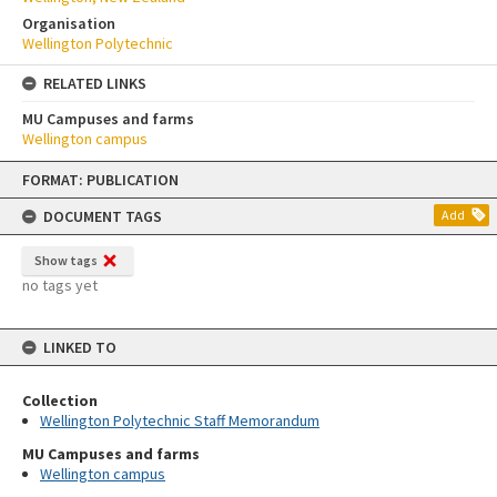
Organisation
Wellington Polytechnic
RELATED LINKS
MU Campuses and farms
Wellington campus
Skip
FORMAT: PUBLICATION
to
content
DOCUMENT TAGS
Add
Show tags
no tags yet
LINKED TO
Collection
Wellington Polytechnic Staff Memorandum
MU Campuses and farms
Wellington campus