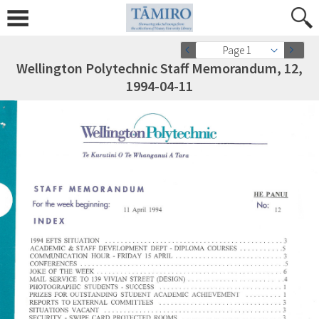
Page 1
Wellington Polytechnic Staff Memorandum, 12,
1994-04-11