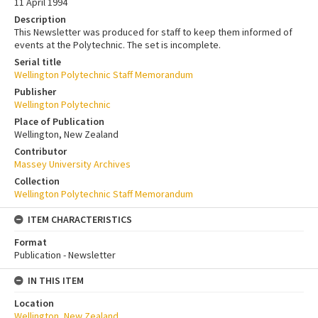
11 April 1994
Description
This Newsletter was produced for staff to keep them informed of
events at the Polytechnic. The set is incomplete.
Serial title
Wellington Polytechnic Staff Memorandum
Publisher
Wellington Polytechnic
Place of Publication
Wellington, New Zealand
Contributor
Massey University Archives
Collection
Wellington Polytechnic Staff Memorandum
ITEM CHARACTERISTICS
Format
Publication - Newsletter
IN THIS ITEM
Location
Wellington, New Zealand