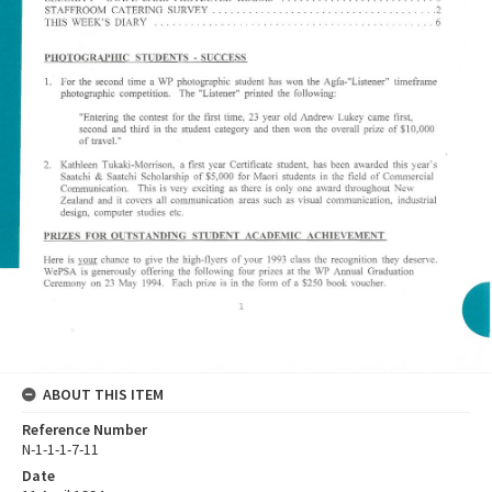
ABOUT THIS ITEM
Reference Number
N-1-1-1-7-11
Date