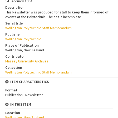
14 February 1994
Description
This Newsletter was produced for staff to keep them informed of
events at the Polytechnic. The set is incomplete.
Serial title
Wellington Polytechnic Staff Memorandum
Publisher
Wellington Polytechnic
Place of Publication
Wellington, New Zealand
Contributor
Massey University Archives
Collection
Wellington Polytechnic Staff Memorandum
ITEM CHARACTERISTICS
Format
Publication - Newsletter
IN THIS ITEM
Location
Wellington, New Zealand