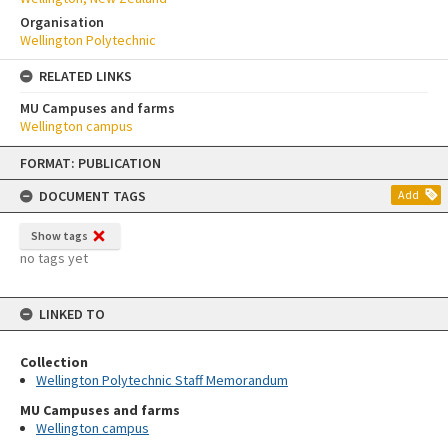
Organisation
Wellington Polytechnic
RELATED LINKS
MU Campuses and farms
Wellington campus
Skip
FORMAT: PUBLICATION
to
content
DOCUMENT TAGS
Add
Show tags
no tags yet
LINKED TO
Collection
Wellington Polytechnic Staff Memorandum
MU Campuses and farms
Wellington campus