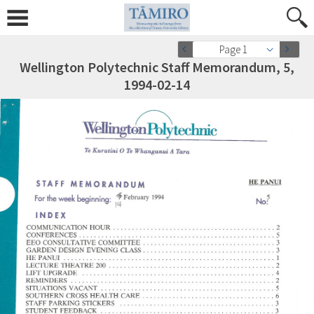
Page 1
Wellington Polytechnic Staff Memorandum, 5,
1994-02-14