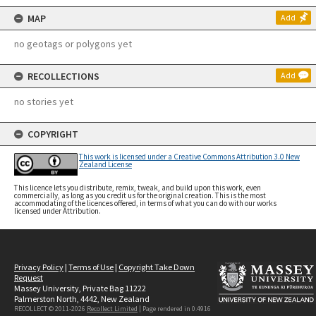
MAP
Add
no geotags or polygons yet
RECOLLECTIONS
Add
no stories yet
COPYRIGHT
This work is licensed under a Creative Commons Attribution 3.0 New
Zealand License
This licence lets you distribute, remix, tweak, and build upon this work, even
commercially, as long as you credit us for the original creation. This is the most
accommodating of the licences offered, in terms of what you can do with our works
licensed under Attribution.
Privacy Policy
|
Terms of Use
|
Copyright Take Down
Request
Massey University, Private Bag 11222
Palmerston North, 4442, New Zealand
RECOLLECT © 2011-2026
Recollect Limited
| Page rendered in
0.4916