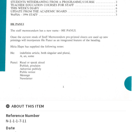
ABOUT THIS ITEM
Reference Number
N-1-1-1-7-11
Date