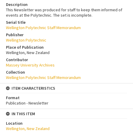
Description
This Newsletter was produced for staff to keep them informed of
events at the Polytechnic. The set is incomplete.
Serial title
Wellington Polytechnic Staff Memorandum
Publisher
Wellington Polytechnic
Place of Publication
Wellington, New Zealand
Contributor
Massey University Archives
Collection
Wellington Polytechnic Staff Memorandum
ITEM CHARACTERISTICS
Format
Publication - Newsletter
IN THIS ITEM
Location
Wellington, New Zealand