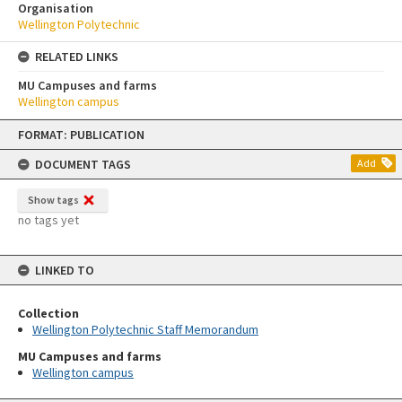
Organisation
Wellington Polytechnic
RELATED LINKS
MU Campuses and farms
Wellington campus
Skip
FORMAT: PUBLICATION
to
content
DOCUMENT TAGS
Add
Show tags
no tags yet
LINKED TO
Collection
Wellington Polytechnic Staff Memorandum
MU Campuses and farms
Wellington campus