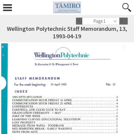
Page 1
Wellington Polytechnic Staff Memorandum, 13,
1993-04-19