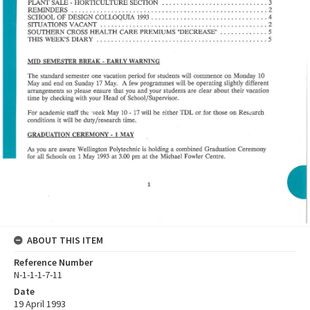
ABOUT THIS ITEM
Reference Number
N-1-1-1-7-11
Date
19 April 1993