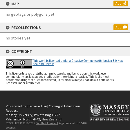
MAP
Add
no geotags or polygons yet
RECOLLECTIONS
Add
no stories yet
COPYRIGHT
This work is licensed under a Creative Commons Attribution 3.0 New
Zealand License
This licence lets you distribute, remix, tweak, and build upon this work, even
commercially, as long as you credit us for the original creation. This is the most
accommodating of the licences offered, in terms of what you can do with our works
licensed under Attribution.
Privacy Policy
|
Terms of Use
|
Copyright Take Down
Request
Massey University, Private Bag 11222
Palmerston North, 4442, New Zealand
RECOLLECT © 2011-2026
Recollect Limited
| Page rendered in
0.5440
seconds