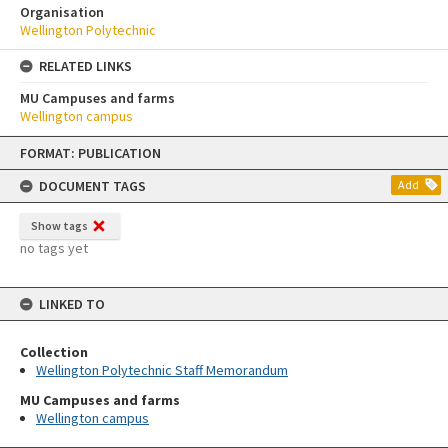
Organisation
Wellington Polytechnic
RELATED LINKS
MU Campuses and farms
Wellington campus
Skip
FORMAT: PUBLICATION
to
content
DOCUMENT TAGS
Add
Show tags
no tags yet
LINKED TO
Collection
Wellington Polytechnic Staff Memorandum
MU Campuses and farms
Wellington campus