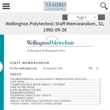
Page 1
Wellington Polytechnic Staff Memorandum, 32,
1992-09-28