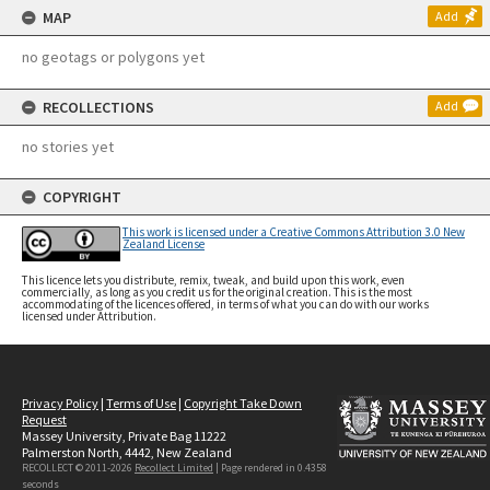
MAP
Add
no geotags or polygons yet
RECOLLECTIONS
Add
no stories yet
COPYRIGHT
This work is licensed under a Creative Commons Attribution 3.0 New
Zealand License
This licence lets you distribute, remix, tweak, and build upon this work, even
commercially, as long as you credit us for the original creation. This is the most
accommodating of the licences offered, in terms of what you can do with our works
licensed under Attribution.
Privacy Policy
|
Terms of Use
|
Copyright Take Down
Request
Massey University, Private Bag 11222
Palmerston North, 4442, New Zealand
RECOLLECT © 2011-2026
Recollect Limited
| Page rendered in
0.4358
seconds