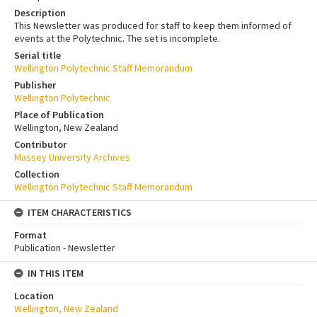
Description
This Newsletter was produced for staff to keep them informed of
events at the Polytechnic. The set is incomplete.
Serial title
Wellington Polytechnic Staff Memorandum
Publisher
Wellington Polytechnic
Place of Publication
Wellington, New Zealand
Contributor
Massey University Archives
Collection
Wellington Polytechnic Staff Memorandum
ITEM CHARACTERISTICS
Format
Publication - Newsletter
IN THIS ITEM
Location
Wellington, New Zealand