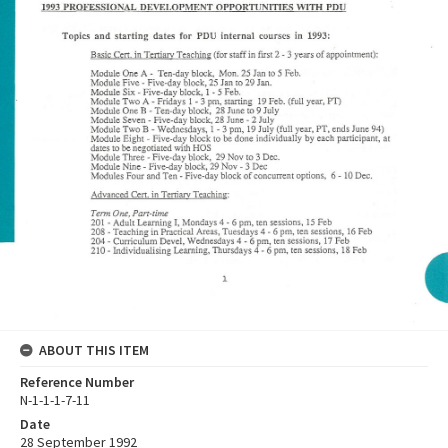
ABOUT THIS ITEM
Reference Number
N-1-1-1-7-11
Date
28 September 1992