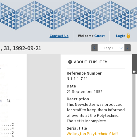
Contact Us
Welcome
Guest
Login
 31, 1992-09-21
Page 1
ABOUT THIS ITEM
Reference Number
N-1-1-1-7-11
Date
21 September 1992
Description
This Newsletter was produced
for staff to keep them informed
of events at the Polytechnic.
The set is incomplete.
Serial title
Wellington Polytechnic Staff