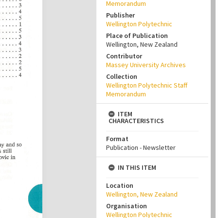
Memorandum
Publisher
Wellington Polytechnic
Place of Publication
Wellington, New Zealand
Contributor
Massey University Archives
Collection
Wellington Polytechnic Staff
Memorandum
ITEM
CHARACTERISTICS
Format
Publication - Newsletter
IN THIS ITEM
Location
Wellington, New Zealand
Organisation
Wellington Polytechnic