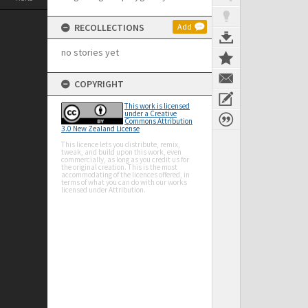
RECOLLECTIONS
Add
no stories yet
COPYRIGHT
This work is licensed
under a Creative
Commons Attribution
3.0 New Zealand License
This licence lets you distribute, remix,
tweak, and build upon this work, even
commercially, as long as you credit us for
the original creation. This is the most
accommodating of the licences offered, in
terms of what you can do with our works
licensed under Attribution.