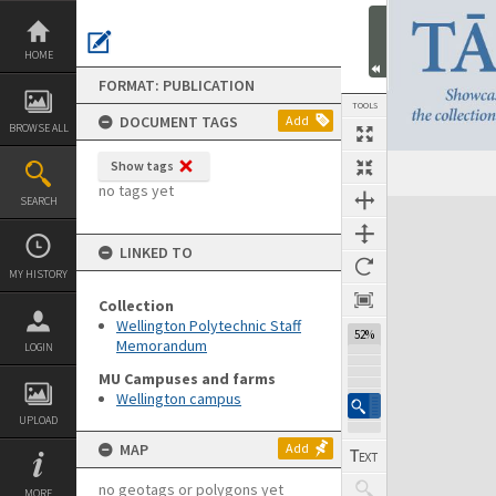
Skip
to
content
HOME
FORMAT: PUBLICATION
TOOLS
DOCUMENT TAGS
Add
BROWSE ALL
Show tags
Previous Page
Select
Next Page
no tags yet
SEARCH
Expand/collapse
LINKED TO
MY HISTORY
Collection
Wellington Polytechnic Staff
52%
Memorandum
LOGIN
MU Campuses and farms
Wellington campus
UPLOAD
MAP
Add
no geotags or polygons yet
MORE