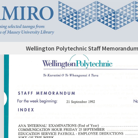
Wellington Polytechnic Staff Memorandum,