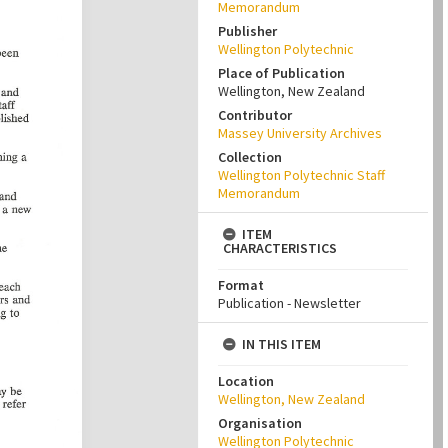
Memorandum
Publisher
Wellington Polytechnic
Place of Publication
Wellington, New Zealand
Contributor
Massey University Archives
Collection
Wellington Polytechnic Staff
Memorandum
ITEM
CHARACTERISTICS
Format
Publication - Newsletter
IN THIS ITEM
Location
Wellington, New Zealand
Organisation
Wellington Polytechnic