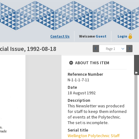
Contact Us
Welcome
Guest
Login
ial Issue, 1992-08-18
Page 1
ABOUT THIS ITEM
Reference Number
N-1-1-1-7-11
Date
18 August 1992
Description
This Newsletter was produced
for staff to keep them informed
of events at the Polytechnic.
The set is incomplete.
Serial title
Wellington Polytechnic Staff