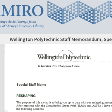
Wellington Polytechnic Staff Memorandum, Spec