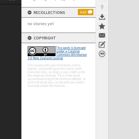
RECOLLECTIONS
Add
no stories yet
COPYRIGHT
This work is licensed
under a Creative
Commons Attribution
3.0 New Zealand License
This licence lets you distribute, remix,
tweak, and build upon this work, even
commercially, as long as you credit us for
the original creation. This is the most
accommodating of the licences offered, in
terms of what you can do with our works
licensed under Attribution.