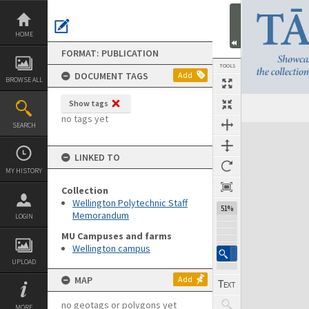
Skip
to
content
HOME
FORMAT: PUBLICATION
TOOLS
DOCUMENT TAGS
Add
BROWSE ALL
Show tags
Previous Page
Select
Next Page
no tags yet
SEARCH
Expand/collapse
LINKED TO
MY HISTORY
Collection
Wellington Polytechnic Staff
51%
Memorandum
LOGIN
MU Campuses and farms
Wellington campus
UPLOAD
MAP
Add
no geotags or polygons yet
MORE