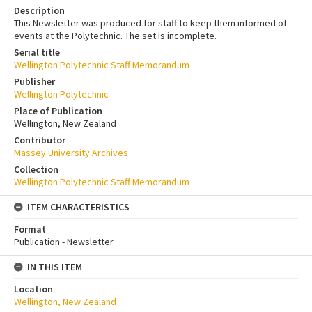
Description
This Newsletter was produced for staff to keep them informed of
events at the Polytechnic. The set is incomplete.
Serial title
Wellington Polytechnic Staff Memorandum
Publisher
Wellington Polytechnic
Place of Publication
Wellington, New Zealand
Contributor
Massey University Archives
Collection
Wellington Polytechnic Staff Memorandum
ITEM CHARACTERISTICS
Format
Publication - Newsletter
IN THIS ITEM
Location
Wellington, New Zealand