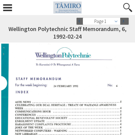
Page 1
Wellington Polytechnic Staff Memorandum, 6,
1992-02-24