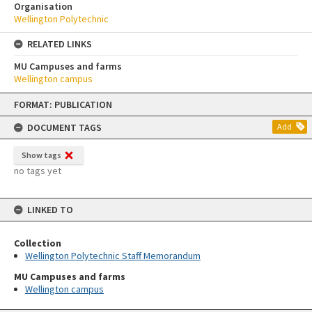
Organisation
Wellington Polytechnic
RELATED LINKS
MU Campuses and farms
Wellington campus
Skip
FORMAT: PUBLICATION
to
content
DOCUMENT TAGS
Add
Show tags
no tags yet
LINKED TO
Collection
Wellington Polytechnic Staff Memorandum
MU Campuses and farms
Wellington campus