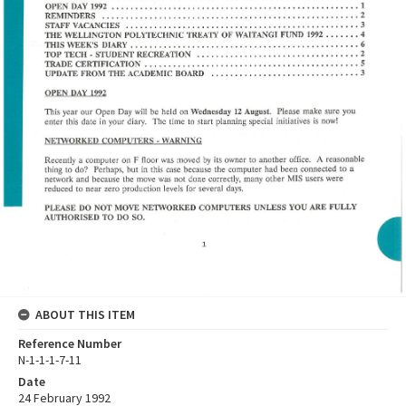
ABOUT THIS ITEM
Reference Number
N-1-1-1-7-11
Date
24 February 1992