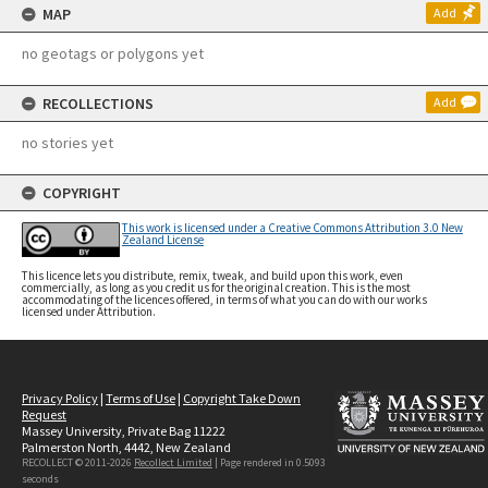
MAP
Add
no geotags or polygons yet
RECOLLECTIONS
Add
no stories yet
COPYRIGHT
This work is licensed under a Creative Commons Attribution 3.0 New
Zealand License
This licence lets you distribute, remix, tweak, and build upon this work, even
commercially, as long as you credit us for the original creation. This is the most
accommodating of the licences offered, in terms of what you can do with our works
licensed under Attribution.
Privacy Policy
|
Terms of Use
|
Copyright Take Down
Request
Massey University, Private Bag 11222
Palmerston North, 4442, New Zealand
RECOLLECT © 2011-2026
Recollect Limited
| Page rendered in
0.5093
seconds