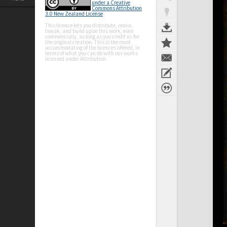
under a Creative
Commons Attribution
3.0 New Zealand License
This licence lets you distribute, remix,
tweak, and build upon this work, even
commercially, as long as you credit us for
the original creation. This is the most
accommodating of the licences offered, in
terms of what you can do with our works
licensed under Attribution.