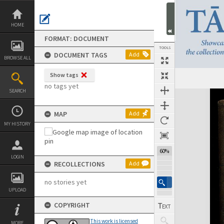
Skip
to
content
HOME
FORMAT: DOCUMENT
TOOLS
DOCUMENT TAGS
Add
BROWSE ALL
Show tags
Previous Page
Select
Next Page
no tags yet
SEARCH
Expand/collapse
MAP
Add
MY HISTORY
60%
LOGIN
RECOLLECTIONS
Add
no stories yet
UPLOAD
COPYRIGHT
This work is licensed
MORE