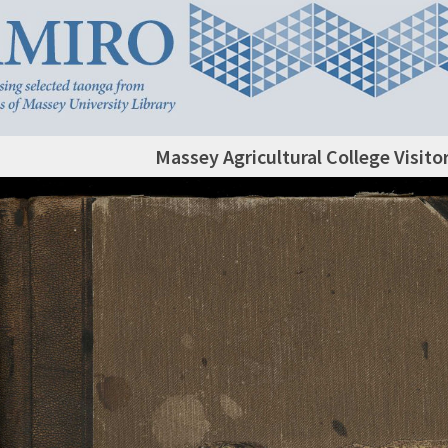
Massey Agricultural College Visito