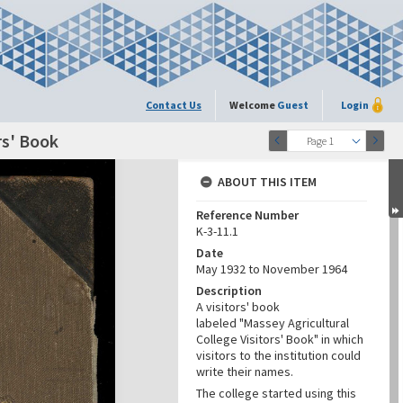
Contact Us
Welcome
Guest
Login
rs' Book
Page 1
ABOUT THIS ITEM
Reference Number
K-3-11.1
Date
May 1932 to November 1964
Description
A visitors' book
labeled "Massey Agricultural
College Visitors' Book" in which
visitors to the institution could
write their names.
The college started using this