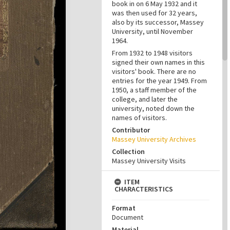
book in on 6 May 1932 and it
was then used for 32 years,
also by its successor, Massey
University, until November
1964.
From 1932 to 1948 visitors
signed their own names in this
visitors' book. There are no
entries for the year 1949. From
1950, a staff member of the
college, and later the
university, noted down the
names of visitors.
Contributor
Massey University Archives
Collection
Massey University Visits
ITEM
CHARACTERISTICS
Format
Document
Material